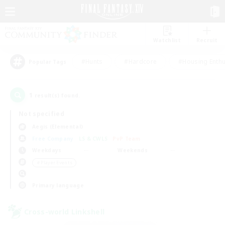
Watchlist
Recruit
#Hunts
#Hardcore
#Housing Enthu
Popular Tags
1
result(s) found.
Not specified
Aegis (Elemental)
Free Company
LS & CWLS
PvP Team
Weekdays
Weekends
＃Player Events
Primary language
Cross-world Linkshell