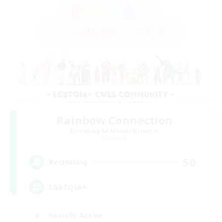
Rainbow Connection
Recruiting Additional Members
Elemental
50
Recruiting
LGBTQIA+
Socially Active