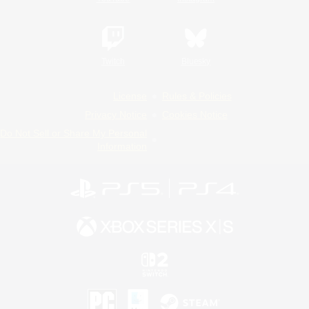
Twitch
Bluesky
License
Rules & Policies
Privacy Notice
Cookies Notice
Do Not Sell or Share My Personal
Information