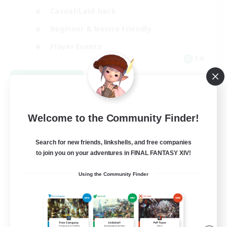
Casual/Laid-back
Beginner & Novice Friendly
Player Events
EN
View Details
Listing expires 08/25/2026
Welcome to the Community Finder!
Search for new friends, linkshells, and free companies
to join you on your adventures in FINAL FANTASY XIV!
Using the Community Finder