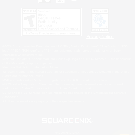
Privacy Notice
©2026 Sony Interactive Entertainment LLC."PlayStation Family Mark", "PlayStation", "PS5
logo", "PS5", "PS4 logo" and "PS4" are registered trademarks or trademarks of Sony
Interactive Entertainment Inc.
Microsoft, the XBOX Sphere mark, the Series X|S logo and XBOX Series X|S are trademarks
of the Microsoft group of companies.
Nintendo Switch is a trademark of Nintendo.
Windows is either a registered trademark or trademark of Microsoft Corporation in the United
States and/or other countries.
MAC is a trademark of Apple Inc., registered in the U.S. and other countries.
©2026 Valve Corporation. Steam and the Steam logo are trademarks and/or registered
trademarks of Valve Corporation in the U.S. and/or other countries.
ESRB and the ESRB rating icon are registered trademarks of the Entertainment Software
Association.
All other trademarks are property of their respective owners.
© SQUARE ENIX