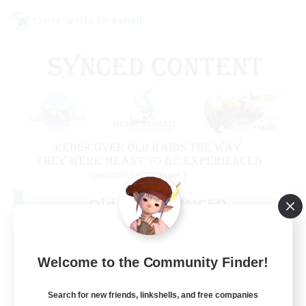
Cross-world Linkshell
Old Raids SYNCED
Recruiting Additional Members
Elemental
99
Welcome to the Community Finder!
Recruiting
MINE
Search for new friends, linkshells, and free companies