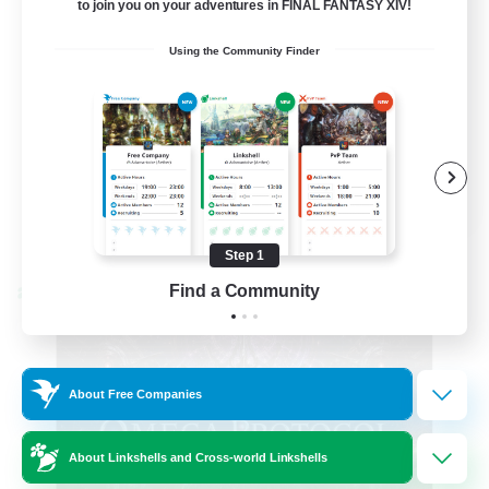
to join you on your adventures in FINAL FANTASY XIV!
Hardcore
Using the Community Finder
High-end Duties
EN
View Details
Listing expires 08/31/2026
Step 1
Find a Community
Cross-world Linkshell
About Free Companies
About Linkshells and Cross-world Linkshells