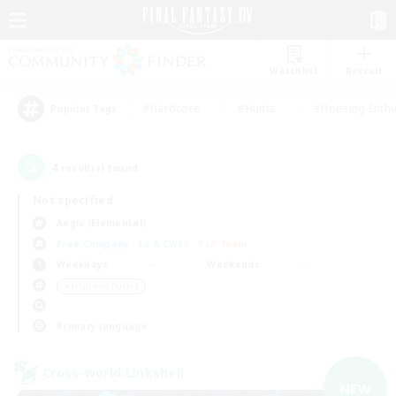
Watchlist
Recruit
#Hardcore
#Hunts
#Housing Enthu
Popular Tags
4
result(s) found.
Not specified
Aegis (Elemental)
Free Company
LS & CWLS
PvP Team
Weekdays
Weekends
＃High-end Duties
Primary language
Cross-world Linkshell
NEW