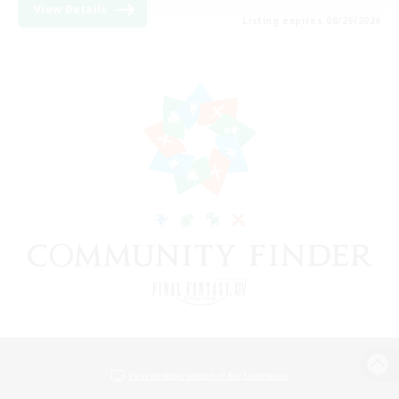
View Details
Listing expires 08/29/2026
View desktop version of the Lodestone