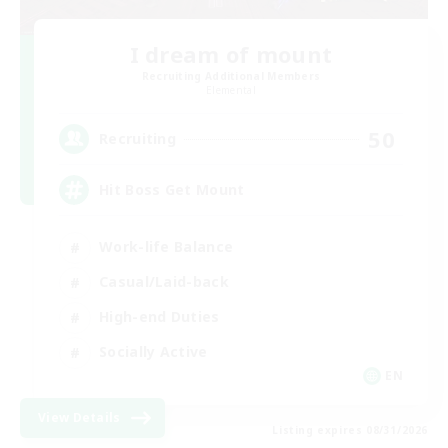
I dream of mount
Recruiting Additional Members
Elemental
50
Recruiting
Hit Boss Get Mount
Work-life Balance
Casual/Laid-back
High-end Duties
Socially Active
EN
View Details
Listing expires 08/31/2026