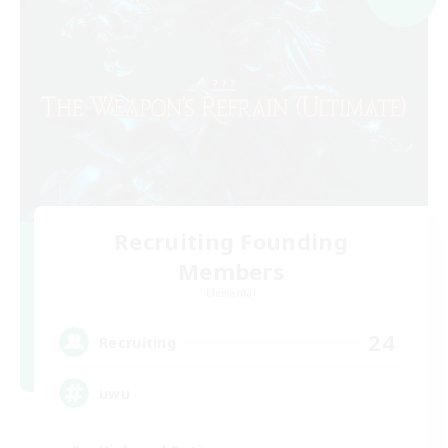
Recruiting Founding
Members
Elemental
24
Recruiting
uwu