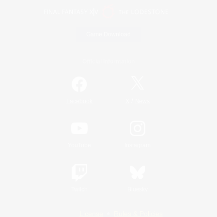
Game Download
Official Information
/
Facebook
X
News
YouTube
Instagram
Twitch
Bluesky
License
Rules & Policies