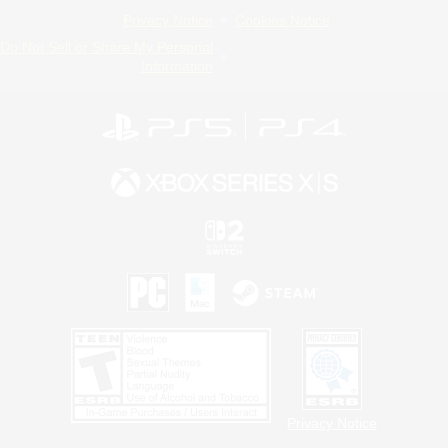
Privacy Notice
Cookies Notice
Do Not Sell or Share My Personal
Information
Privacy Notice