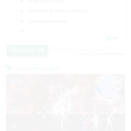
High-end Duties
Beginner & Novice Friendly
Casual/Laid-back
EN
View Details
Listing expires 09/01/2026
Cross-world Linkshell