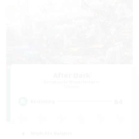
After Dark
Recruiting Additional Members
Elemental
64
Recruiting
Work-life Balance