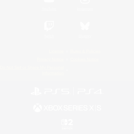
YouTube
Instagram
Twitch
Bluesky
License
Rules & Policies
Privacy Notice
Cookies Notice
Do Not Sell or Share My Personal
Information