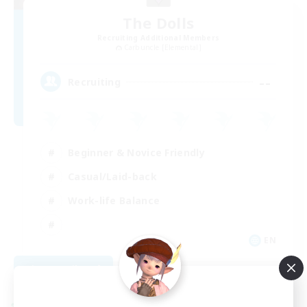
The Dolls
Recruiting Additional Members
Carbuncle [Elemental]
--
Recruiting
Beginner & Novice Friendly
Casual/Laid-back
Work-life Balance
EN
View Details
Listing expires 09/01/2026