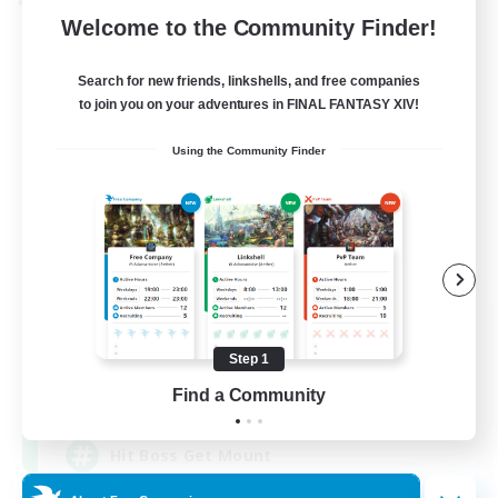
Cross-world Linkshell
Welcome to the Community Finder!
Search for new friends, linkshells, and free companies
to join you on your adventures in FINAL FANTASY XIV!
Using the Community Finder
I dream of mount
Recruiting Additional Members
Elemental
Step 1
50
Find a Community
Recruiting
Hit Boss Get Mount