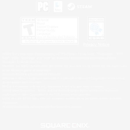
Privacy Notice
©2026 Sony Interactive Entertainment LLC."PlayStation Family Mark", "PlayStation", "PS5
logo", "PS5", "PS4 logo" and "PS4" are registered trademarks or trademarks of Sony
Interactive Entertainment Inc.
Microsoft, the XBOX Sphere mark, the Series X|S logo and XBOX Series X|S are trademarks
of the Microsoft group of companies.
Nintendo Switch is a trademark of Nintendo.
Windows is either a registered trademark or trademark of Microsoft Corporation in the United
States and/or other countries.
MAC is a trademark of Apple Inc., registered in the U.S. and other countries.
©2026 Valve Corporation. Steam and the Steam logo are trademarks and/or registered
trademarks of Valve Corporation in the U.S. and/or other countries.
ESRB and the ESRB rating icon are registered trademarks of the Entertainment Software
Association.
All other trademarks are property of their respective owners.