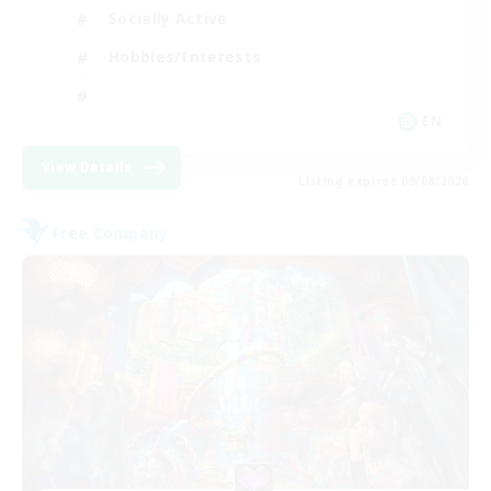
Socially Active
Hobbies/Interests
EN
View Details
Listing expires 09/08/2026
Free Company