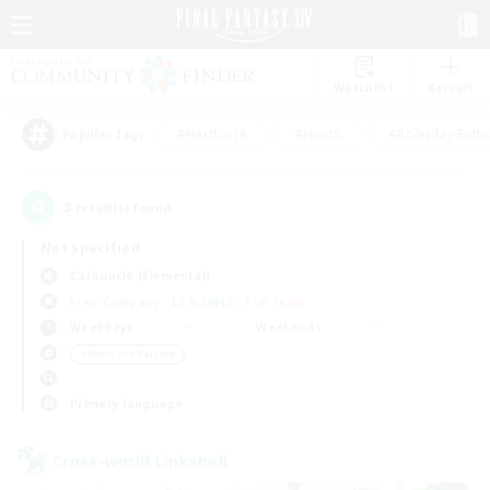
Watchlist
Recruit
#Hardcore
#Hunts
#Roleplay Enth
Popular Tags
3
result(s) found.
Not specified
Carbuncle (Elemental)
Free Company
LS & CWLS
PvP Team
Weekdays
Weekends
＃Work-life Balance
Primary language
Cross-world Linkshell