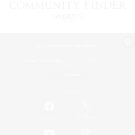
View desktop version of the Lodestone
Game Download
Official Information
/
Facebook
X
News