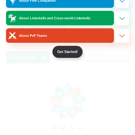
About Free Companies
Work-life Balance
Casual/Laid-back
About Linkshells and Cross-world Linkshells
High-end Duties
About PvP Teams
Socially Active
EN
Get Started!
View Details
Listing expires 08/31/2026