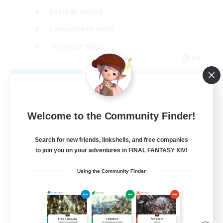
Socially Active
Casual/Laid-back
Treasure Maps
EN
View Details
Listing expires 09/01/2026
Welcome to the Community Finder!
Search for new friends, linkshells, and free companies
to join you on your adventures in FINAL FANTASY XIV!
Using the Community Finder