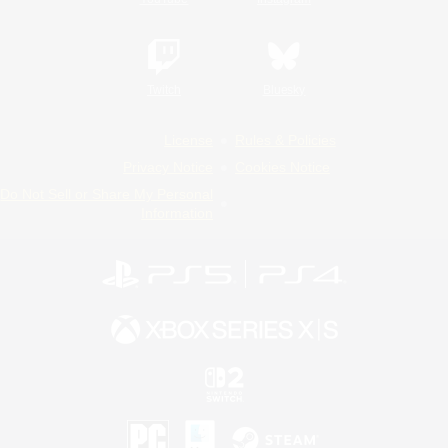
Twitch
Bluesky
License
Rules & Policies
Privacy Notice
Cookies Notice
Do Not Sell or Share My Personal
Information