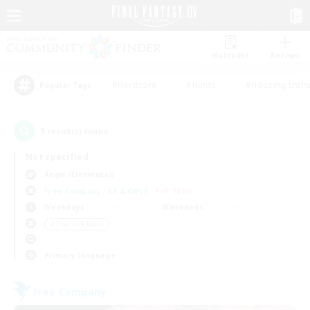
Watchlist
Recruit
#Hardcore
#Hunts
#Housing Enthu
Popular Tags
1
result(s) found.
Not specified
Aegis (Elemental)
Free Company
LS & CWLS
PvP Team
Weekdays
Weekends
＃Treasure Maps
Primary language
Free Company