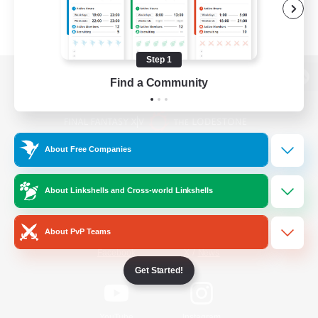
Step 1
Find a Community
View desktop version of the Lodestone
About Free Companies
Game Download
About Linkshells and Cross-world Linkshells
Official Information
About PvP Teams
/
Facebook
X
News
Get Started!
YouTube
Instagram