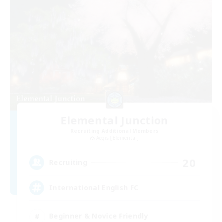
Elemental Junction
Recruiting Additional Members
Aegis [Elemental]
20
Recruiting
International English FC
Beginner & Novice Friendly