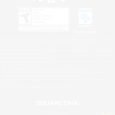
Privacy Notice
©2026 Sony Interactive Entertainment LLC."PlayStation Family Mark", "PlayStation", "PS5
logo", "PS5", "PS4 logo" and "PS4" are registered trademarks or trademarks of Sony
Interactive Entertainment Inc.
Microsoft, the XBOX Sphere mark, the Series X|S logo and XBOX Series X|S are trademarks
of the Microsoft group of companies.
Nintendo Switch is a trademark of Nintendo.
Windows is either a registered trademark or trademark of Microsoft Corporation in the United
States and/or other countries.
MAC is a trademark of Apple Inc., registered in the U.S. and other countries.
©2026 Valve Corporation. Steam and the Steam logo are trademarks and/or registered
trademarks of Valve Corporation in the U.S. and/or other countries.
ESRB and the ESRB rating icon are registered trademarks of the Entertainment Software
Association.
All other trademarks are property of their respective owners.
© SQUARE ENIX