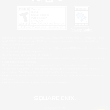
Privacy Notice
©2026 Sony Interactive Entertainment LLC."PlayStation Family Mark", "PlayStation", "PS5
logo", "PS5", "PS4 logo" and "PS4" are registered trademarks or trademarks of Sony
Interactive Entertainment Inc.
Microsoft, the XBOX Sphere mark, the Series X|S logo and XBOX Series X|S are trademarks
of the Microsoft group of companies.
Nintendo Switch is a trademark of Nintendo.
Windows is either a registered trademark or trademark of Microsoft Corporation in the United
States and/or other countries.
MAC is a trademark of Apple Inc., registered in the U.S. and other countries.
©2026 Valve Corporation. Steam and the Steam logo are trademarks and/or registered
trademarks of Valve Corporation in the U.S. and/or other countries.
ESRB and the ESRB rating icon are registered trademarks of the Entertainment Software
Association.
All other trademarks are property of their respective owners.
© SQUARE ENIX