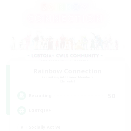
Rainbow Connection
Recruiting Additional Members
Elemental
50
Recruiting
LGBTQIA+
Socially Active