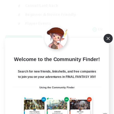
Casual/Laid-back
Beginner & Novice Friendly
Player Events
EN
View Details
Listing expires 08/25/2026
Welcome to the Community Finder!
Search for new friends, linkshells, and free companies
to join you on your adventures in FINAL FANTASY XIV!
Using the Community Finder