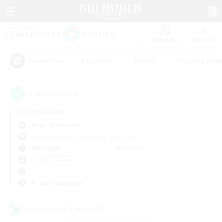
Watchlist
Recruit
#Hardcore
#Hunts
#Housing Enthu
Popular Tags
1
result(s) found.
Not specified
Aegis (Elemental)
Free Company
LS & CWLS
PvP Team
Weekdays
Weekends
＃Player Events
Primary language
Cross-world Linkshell