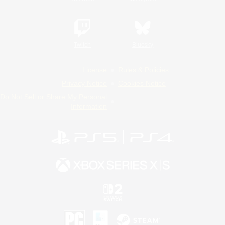
Twitch
Bluesky
License
Rules & Policies
Privacy Notice
Cookies Notice
Do Not Sell or Share My Personal
Information