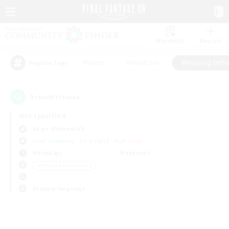
Watchlist
Recruit
#Hunts
#Hardcore
#Housing Enthu
Popular Tags
0
result(s) found.
Not specified
Aegis (Elemental)
Free Company
LS & CWLS
PvP Team
Weekdays
Weekends
＃Housing Enthusiasts
Primary language