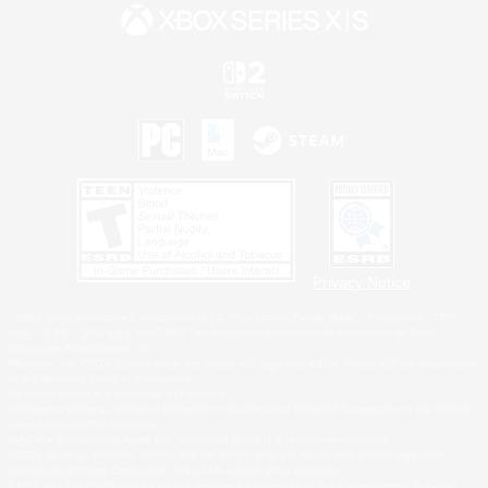
Privacy Notice
©2026 Sony Interactive Entertainment LLC."PlayStation Family Mark", "PlayStation", "PS5
logo", "PS5", "PS4 logo" and "PS4" are registered trademarks or trademarks of Sony
Interactive Entertainment Inc.
Microsoft, the XBOX Sphere mark, the Series X|S logo and XBOX Series X|S are trademarks
of the Microsoft group of companies.
Nintendo Switch is a trademark of Nintendo.
Windows is either a registered trademark or trademark of Microsoft Corporation in the United
States and/or other countries.
MAC is a trademark of Apple Inc., registered in the U.S. and other countries.
©2026 Valve Corporation. Steam and the Steam logo are trademarks and/or registered
trademarks of Valve Corporation in the U.S. and/or other countries.
ESRB and the ESRB rating icon are registered trademarks of the Entertainment Software