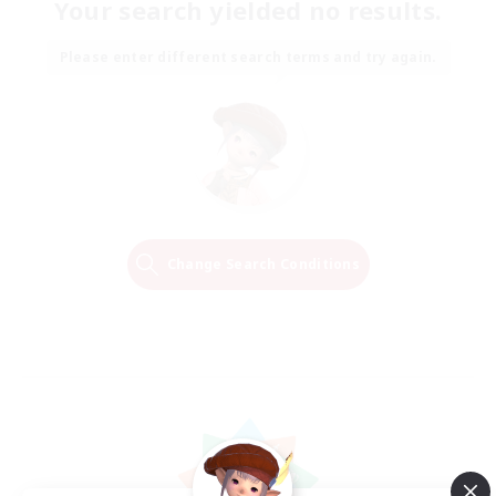
Your search yielded no results.
Please enter different search terms and try again.
Change Search Conditions