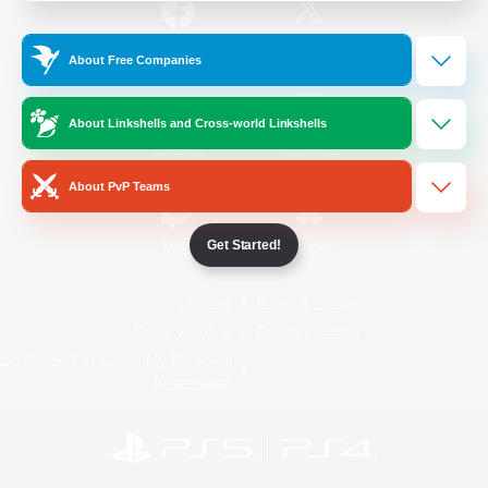
/
Facebook
X
News
About Free Companies
About Linkshells and Cross-world Linkshells
YouTube
Instagram
About PvP Teams
Get Started!
Twitch
Bluesky
License
Rules & Policies
Privacy Notice
Cookies Notice
Do Not Sell or Share My Personal
Information