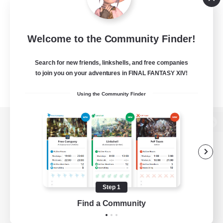
Welcome to the Community Finder!
Search for new friends, linkshells, and free companies
to join you on your adventures in FINAL FANTASY XIV!
Using the Community Finder
View desktop version of the Lodestone
Game Download
Step 1
Find a Community
Official Information