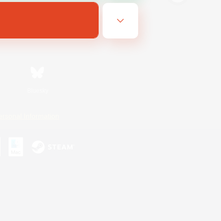
Bluesky
ersonal Information