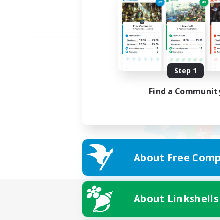
Step 1
Find a Communit
About Free Comp
About Linkshells