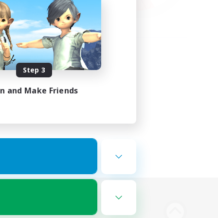
Step 3
in and Make Friends