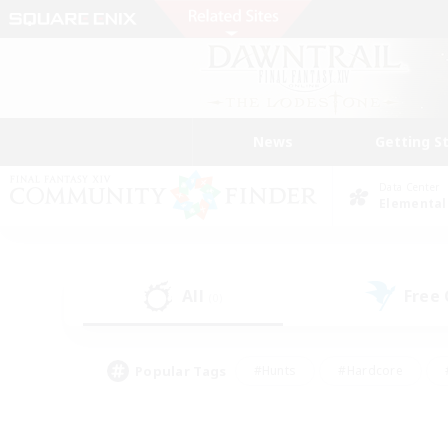
News
Getting S
Data Center
Elemental
All
Free
(0)
Popular Tags
#Hunts
#Hardcore
#PvP Enthusiasts
#High-end Duties
#Gla
#Crafting/Gathering
#Par