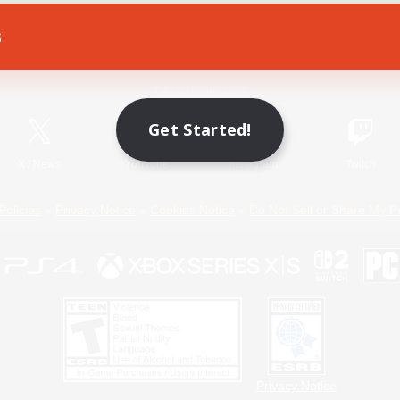
s
Game Download
Official Information
Get Started!
X
/
News
YouTube
Instagram
Twitch
Policies
Privacy Notice
Cookies Notice
Do Not Sell or Share My P
Privacy Notice