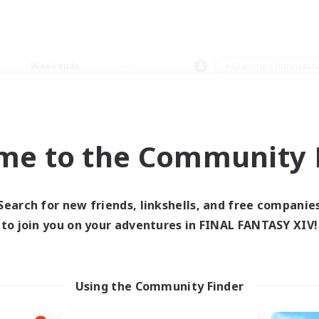
Weekends
＃Glamour Enthusiast
me to the Community F
0 results
Search for new friends, linkshells, and free companie
to join you on your adventures in FINAL FANTASY XIV!
 search yielded no res
ase enter different search terms and try ag
Using the Community Finder