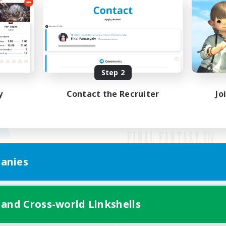
Step 2
y
Contact the Recruiter
Jo
anies
Mobile Version
 and Cross-world Linkshells