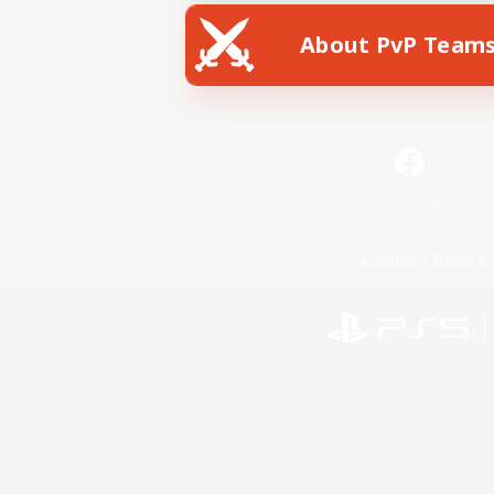
About PvP Team
Facebook
License
Rules & 