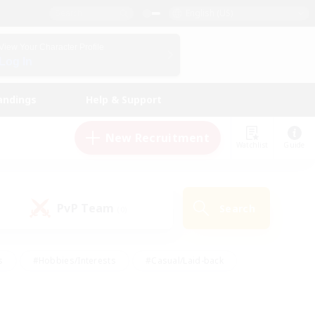
English (US)
View Your Character Profile
Log In
andings
Help & Support
New Recruitment
Watchlist
Guide
PvP Team
Search
(0)
s
#Hobbies/Interests
#Casual/Laid-back
ly
#Multilingual
#Screenshot Enthusiasts
iendly
#Work-life Balance