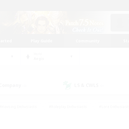
tarted
Play Guide
Community
St
World
Aegis
 Company
LS & CWLS
(0)
(0)
#Housing Enthusiasts
#Roleplay Enthusiasts
#Lore Enthusiast
mour Enthusiasts
#Treasure Maps
#Beginner & Novice Friend
ent Friendly
#Player Events
#Socially Active
#Student Fr