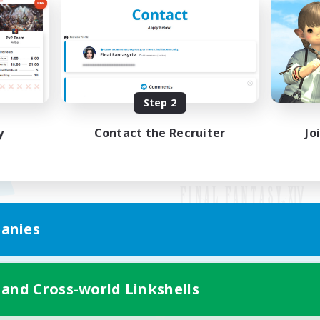
Step 2
y
Contact the Recruiter
Jo
anies
Mobile Version
 and Cross-world Linkshells