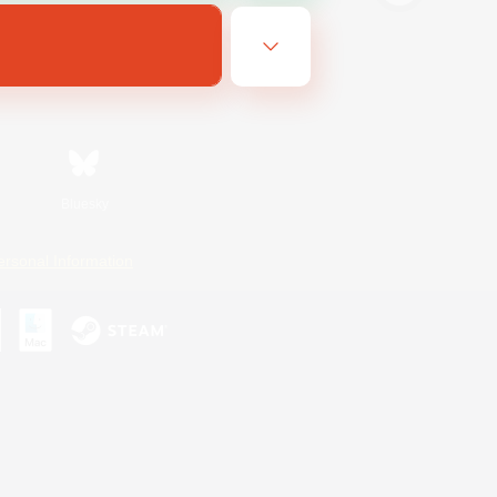
Bluesky
ersonal Information