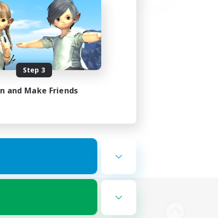
Step 3
in and Make Friends