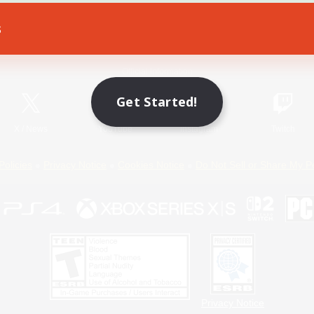
s
Game Download
Official Information
Get Started!
X
/
News
YouTube
Instagram
Twitch
Policies
Privacy Notice
Cookies Notice
Do Not Sell or Share My P
Privacy Notice