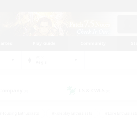
tarted
Play Guide
Community
St
World
Aegis
 Company
LS & CWLS
(0)
(0)
#Housing Enthusiasts
#Roleplay Enthusiasts
#Lore Enthusiast
mour Enthusiasts
#Treasure Maps
#Beginner & Novice Friend
ent Friendly
#Player Events
#Socially Active
#Student Fr