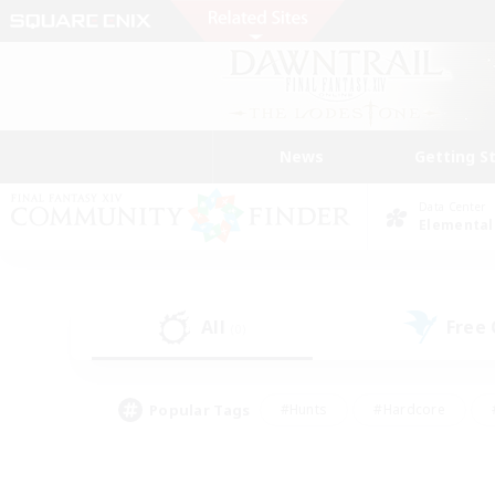
News
Getting S
Data Center
Elemental
All
Free
(0)
Popular Tags
#Hunts
#Hardcore
#PvP Enthusiasts
#High-end Duties
#Gla
#Crafting/Gathering
#Par