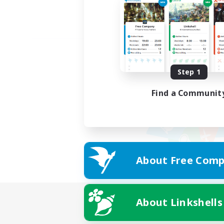
Step 1
Find a Communit
About Free Comp
About Linkshells