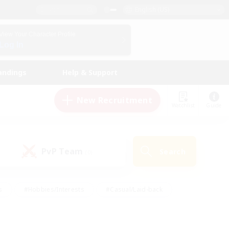
English (US)
View Your Character Profile
Log In
andings
Help & Support
New Recruitment
Watchlist
Guide
PvP Team
Search
(0)
s
#Hobbies/Interests
#Casual/Laid-back
ly
#Multilingual
#Screenshot Enthusiasts
iendly
#Work-life Balance