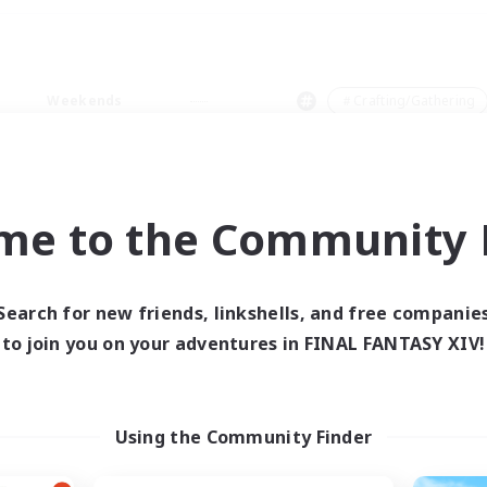
Weekends
＃Crafting/Gathering
me to the Community F
0 results
Search for new friends, linkshells, and free companie
to join you on your adventures in FINAL FANTASY XIV!
 search yielded no res
ase enter different search terms and try ag
Using the Community Finder