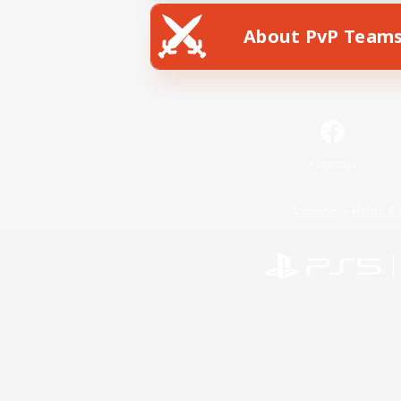
About PvP Team
Facebook
License
Rules & 