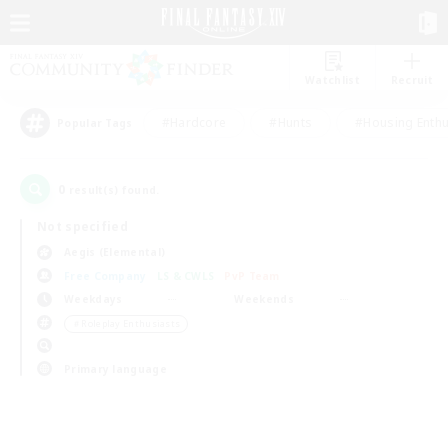
Watchlist
Recruit
#Hardcore
#Hunts
#Housing Enthu
Popular Tags
0
result(s) found.
Not specified
Aegis (Elemental)
Free Company
LS & CWLS
PvP Team
Weekdays
Weekends
＃Roleplay Enthusiasts
Primary language