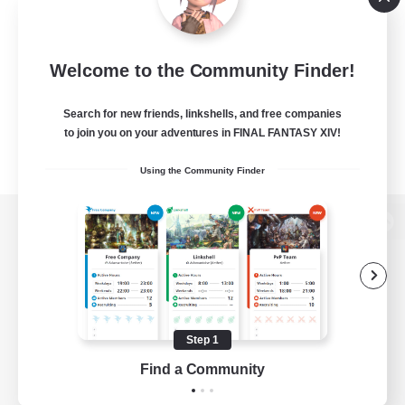
Welcome to the Community Finder!
Search for new friends, linkshells, and free companies
to join you on your adventures in FINAL FANTASY XIV!
Using the Community Finder
View desktop version of the Lodestone
Game Download
Step 1
Find a Community
Official Information