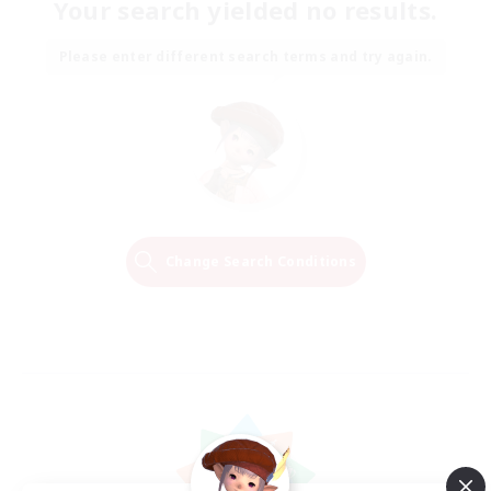
Your search yielded no results.
Please enter different search terms and try again.
Change Search Conditions