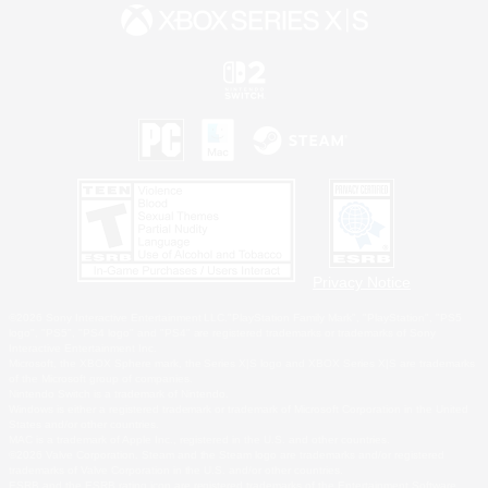
Privacy Notice
©2026 Sony Interactive Entertainment LLC."PlayStation Family Mark", "PlayStation", "PS5
logo", "PS5", "PS4 logo" and "PS4" are registered trademarks or trademarks of Sony
Interactive Entertainment Inc.
Microsoft, the XBOX Sphere mark, the Series X|S logo and XBOX Series X|S are trademarks
of the Microsoft group of companies.
Nintendo Switch is a trademark of Nintendo.
Windows is either a registered trademark or trademark of Microsoft Corporation in the United
States and/or other countries.
MAC is a trademark of Apple Inc., registered in the U.S. and other countries.
©2026 Valve Corporation. Steam and the Steam logo are trademarks and/or registered
trademarks of Valve Corporation in the U.S. and/or other countries.
ESRB and the ESRB rating icon are registered trademarks of the Entertainment Software