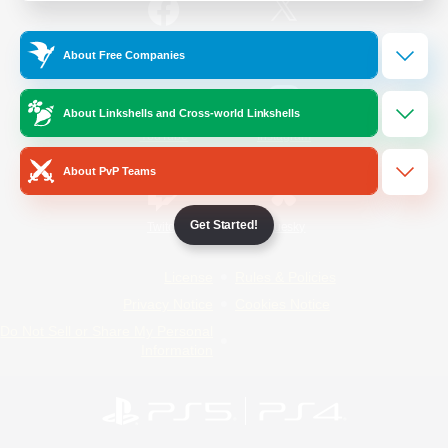
/
Facebook
X
News
About Free Companies
About Linkshells and Cross-world Linkshells
YouTube
Instagram
About PvP Teams
Get Started!
Twitch
Bluesky
License
Rules & Policies
Privacy Notice
Cookies Notice
Do Not Sell or Share My Personal
Information