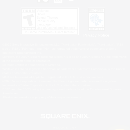
Privacy Notice
©2026 Sony Interactive Entertainment LLC."PlayStation Family Mark", "PlayStation", "PS5
logo", "PS5", "PS4 logo" and "PS4" are registered trademarks or trademarks of Sony
Interactive Entertainment Inc.
Microsoft, the XBOX Sphere mark, the Series X|S logo and XBOX Series X|S are trademarks
of the Microsoft group of companies.
Nintendo Switch is a trademark of Nintendo.
Windows is either a registered trademark or trademark of Microsoft Corporation in the United
States and/or other countries.
MAC is a trademark of Apple Inc., registered in the U.S. and other countries.
©2026 Valve Corporation. Steam and the Steam logo are trademarks and/or registered
trademarks of Valve Corporation in the U.S. and/or other countries.
ESRB and the ESRB rating icon are registered trademarks of the Entertainment Software
Association.
All other trademarks are property of their respective owners.
© SQUARE ENIX