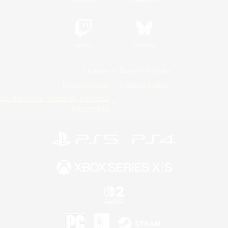
Twitch
Bluesky
License
Rules & Policies
Privacy Notice
Cookies Notice
Do Not Sell or Share My Personal
Information