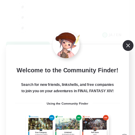
JA / EN
View Details
Listing expires 09/03/2026
Welcome to the Community Finder!
Search for new friends, linkshells, and free companies
to join you on your adventures in FINAL FANTASY XIV!
Using the Community Finder