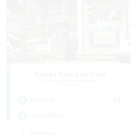
Gengo Kouryuu Cafe
Recruiting Additional Members
Elemental
30
Recruiting
ゆるりと言語交流
Multilingual