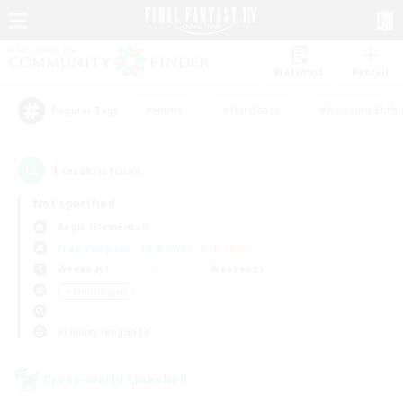
Watchlist
Recruit
#Hunts
#Hardcore
#Housing Enthu
Popular Tags
1
result(s) found.
Not specified
Aegis (Elemental)
Free Company
LS & CWLS
PvP Team
Weekdays
Weekends
＃Multilingual
Primary language
Cross-world Linkshell