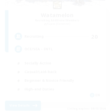
Watamelon
Recruiting Additional Members
Kujata [Elemental]
20
Recruiting
OCE/SEA - INTL
Socially Active
Casual/Laid-back
Beginner & Novice Friendly
High-end Duties
EN
View Details
Listing expires 08/13/2026