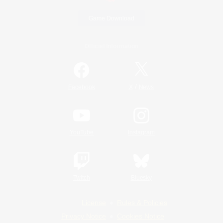
Game Download
Official Information
/
Facebook
X
News
YouTube
Instagram
Twitch
Bluesky
License
Rules & Policies
Privacy Notice
Cookies Notice