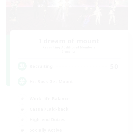
I dream of mount
Recruiting Additional Members
Elemental
50
Recruiting
Hit Boss Get Mount
Work-life Balance
Casual/Laid-back
High-end Duties
Socially Active