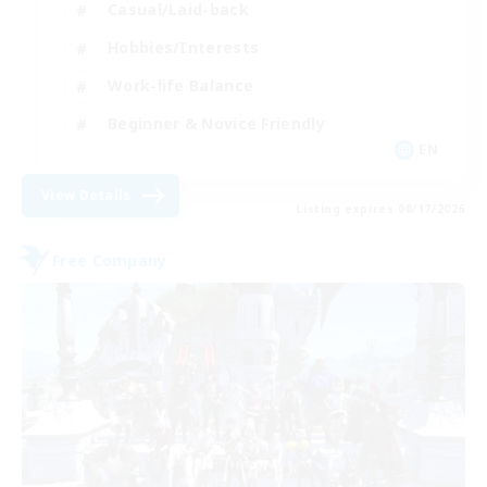
Casual/Laid-back
Hobbies/Interests
Work-life Balance
Beginner & Novice Friendly
EN
View Details
Listing expires 08/17/2026
Free Company