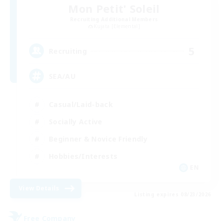
Mon Petit' Soleil
Recruiting Additional Members
Kujata [Elemental]
5
Recruiting
SEA/AU
Casual/Laid-back
Socially Active
Beginner & Novice Friendly
Hobbies/Interests
EN
View Details
Listing expires 08/23/2026
Free Company