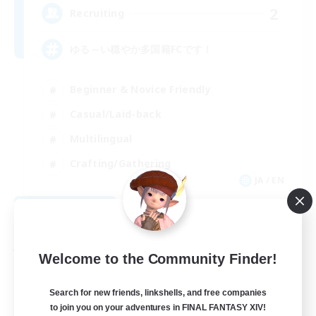
2
Recruiting
ゆる～い穏やか多国籍FCです！
Beginner & Novice Friendly
Casual/Laid-back
Multilingual
Crafting/Gathering
JA / EN
View Details
Listing expires 08/30/2026
Free Company
Welcome to the Community Finder!
Search for new friends, linkshells, and free companies
to join you on your adventures in FINAL FANTASY XIV!