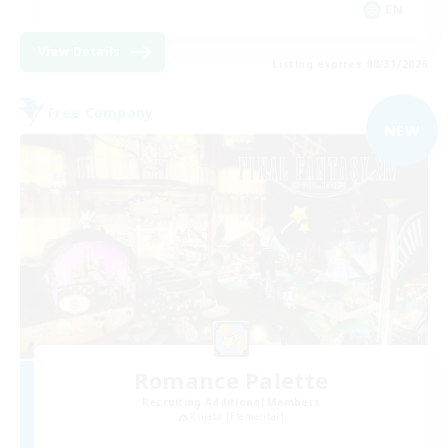
EN
View Details
Listing expires 08/31/2026
Free Company
NEW
Romance Palette
Recruiting Additional Members
Kujata [Elemental]