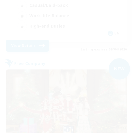
Casual/Laid-back
Work-life Balance
High-end Duties
EN
View Details
Listing expires 09/04/2026
Free Company
NEW