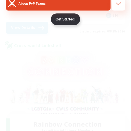
About PvP Teams
Hobbies/Interests
EN
Get Started!
View Details
Listing expires 08/28/2026
Cross-world Linkshell
Rainbow Connection
Recruiting Additional Members