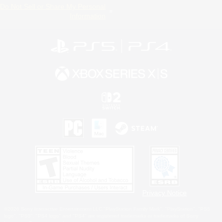
Do Not Sell or Share My Personal
Information
Privacy Notice
©2026 Sony Interactive Entertainment LLC."PlayStation Family Mark", "PlayStation", "PS5
logo", "PS5", "PS4 logo" and "PS4" are registered trademarks or trademarks of Sony