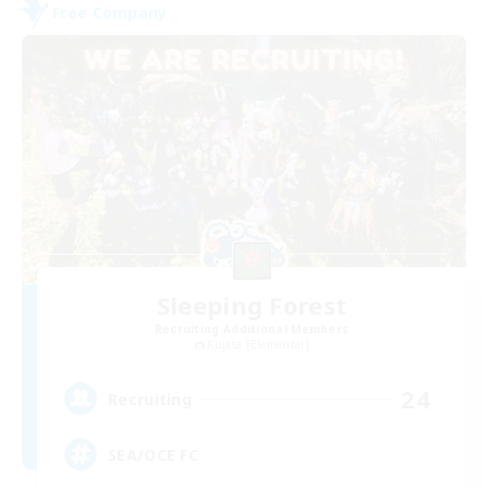
Free Company
Sleeping Forest
Recruiting Additional Members
Kujata [Elemental]
24
Recruiting
SEA/OCE FC