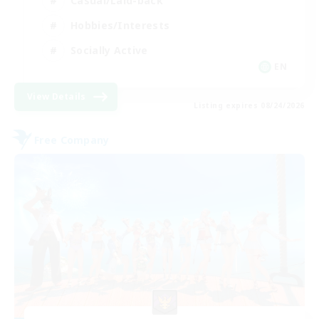
Casual/Laid-back
Hobbies/Interests
Socially Active
EN
View Details
Listing expires 08/24/2026
Free Company