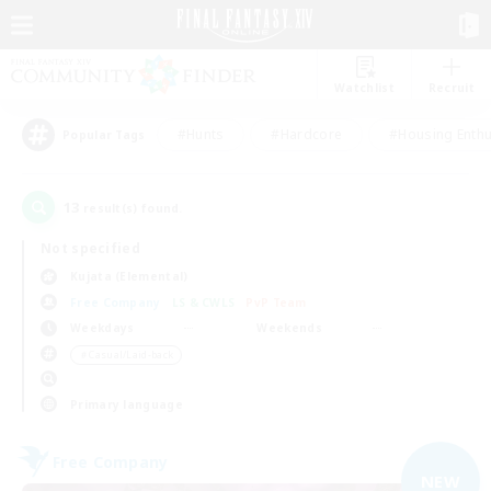
Watchlist
Recruit
#Hunts
#Hardcore
#Housing Enthu
Popular Tags
13
result(s) found.
Not specified
Kujata (Elemental)
Free Company
LS & CWLS
PvP Team
Weekdays
Weekends
＃Casual/Laid-back
Primary language
Free Company
NEW