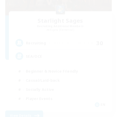
Starlight Sages
Recruiting Additional Members
Kujata [Elemental]
30
Recruiting
SEA/OCE
Beginner & Novice Friendly
Casual/Laid-back
Socially Active
Player Events
EN
View Details