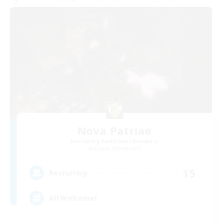
Nova Patriae
Recruiting Additional Members
Kujata [Elemental]
15
Recruiting
All Welcome!