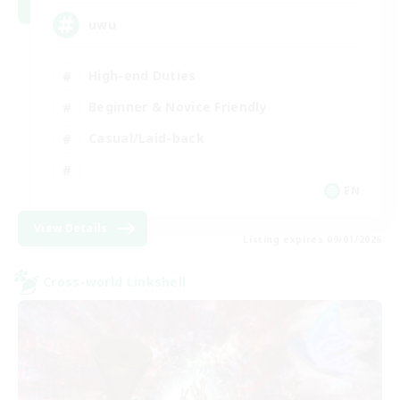
uwu
High-end Duties
Beginner & Novice Friendly
Casual/Laid-back
EN
View Details
Listing expires 09/01/2026
Cross-world Linkshell