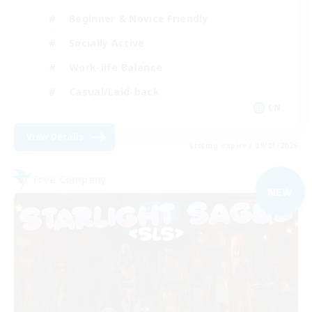
Beginner & Novice Friendly
Socially Active
Work-life Balance
Casual/Laid-back
EN
View Details
Listing expires 09/03/2026
Free Company
NEW