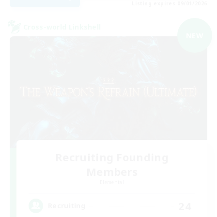
Listing expires 09/01/2026
Cross-world Linkshell
NEW
Recruiting Founding
Members
Elemental
24
Recruiting