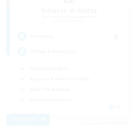
Scherzo di Notte
Recruiting Additional Members
Kujata [Elemental]
8
Recruiting
Chilling & Having Fun
Casual/Laid-back
Beginner & Novice Friendly
Work-life Balance
Hobbies/Interests
EN
View Details
Listing expires 09/04/2026