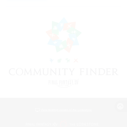
View desktop version of the Lodestone