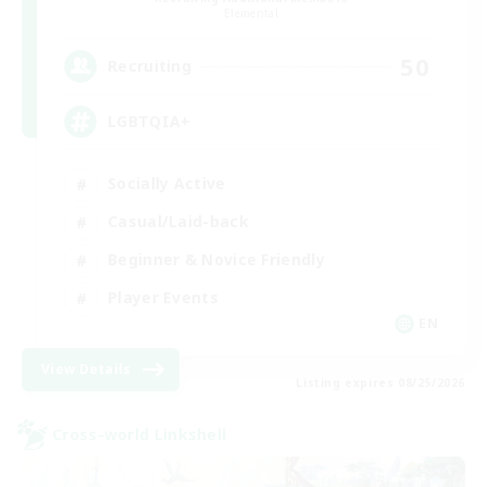
Elemental
50
Recruiting
LGBTQIA+
Socially Active
Casual/Laid-back
Beginner & Novice Friendly
Player Events
EN
View Details
Listing expires 08/25/2026
Cross-world Linkshell