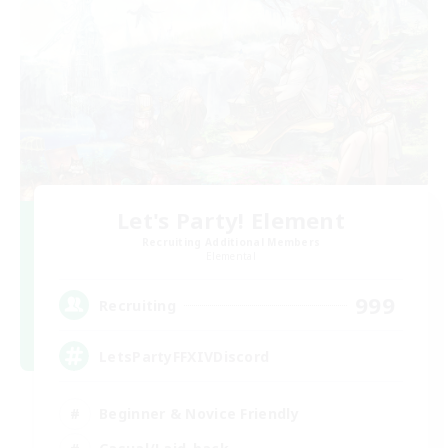
Let's Party! Element
Recruiting Additional Members
Elemental
999
Recruiting
LetsPartyFFXIVDiscord
Beginner & Novice Friendly