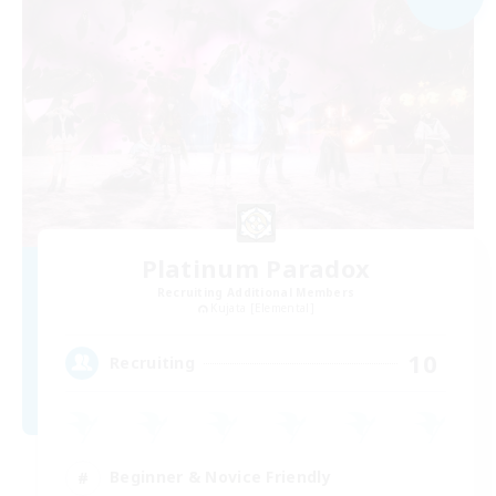
Platinum Paradox
Recruiting Additional Members
Kujata [Elemental]
10
Recruiting
Beginner & Novice Friendly