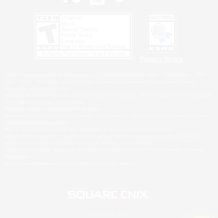
Privacy Notice
©2026 Sony Interactive Entertainment LLC."PlayStation Family Mark", "PlayStation", "PS5
logo", "PS5", "PS4 logo" and "PS4" are registered trademarks or trademarks of Sony
Interactive Entertainment Inc.
Microsoft, the XBOX Sphere mark, the Series X|S logo and XBOX Series X|S are trademarks
of the Microsoft group of companies.
Nintendo Switch is a trademark of Nintendo.
Windows is either a registered trademark or trademark of Microsoft Corporation in the United
States and/or other countries.
MAC is a trademark of Apple Inc., registered in the U.S. and other countries.
©2026 Valve Corporation. Steam and the Steam logo are trademarks and/or registered
trademarks of Valve Corporation in the U.S. and/or other countries.
ESRB and the ESRB rating icon are registered trademarks of the Entertainment Software
Association.
All other trademarks are property of their respective owners.
© SQUARE ENIX