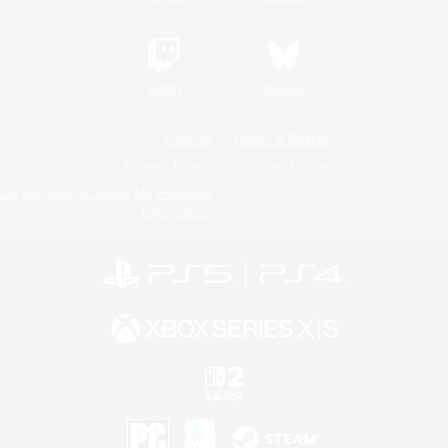
Twitch
Bluesky
License
Rules & Policies
Privacy Notice
Cookies Notice
Do Not Sell or Share My Personal
Information