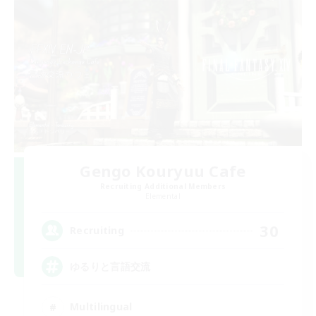
Gengo Kouryuu Cafe
Recruiting Additional Members
Elemental
30
Recruiting
ゆるりと言語交流
Multilingual