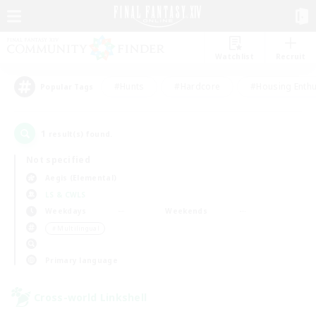
Watchlist
Recruit
#Hunts
#Hardcore
#Housing Enthu
Popular Tags
1
result(s) found.
Not specified
Aegis (Elemental)
LS & CWLS
Weekdays
Weekends
＃Multilingual
Primary language
Cross-world Linkshell