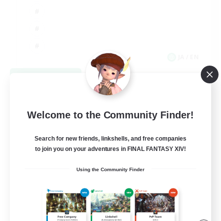
JA / EN
View Details
Listing expires 09/03/2026
Welcome to the Community Finder!
Search for new friends, linkshells, and free companies
to join you on your adventures in FINAL FANTASY XIV!
Using the Community Finder