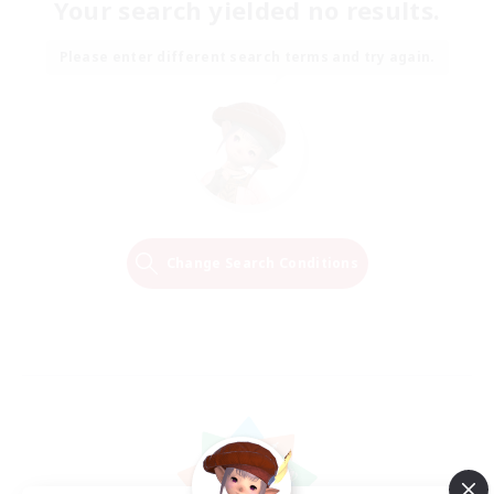
Your search yielded no results.
Please enter different search terms and try again.
Change Search Conditions