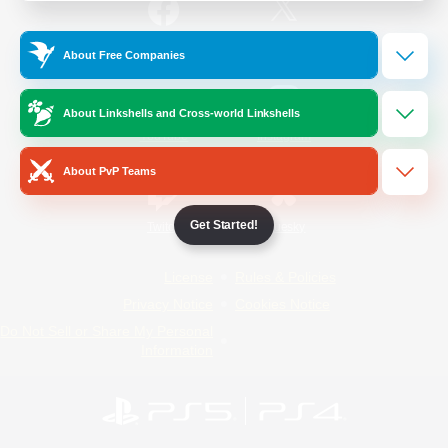
/
Facebook
X
News
About Free Companies
About Linkshells and Cross-world Linkshells
YouTube
Instagram
About PvP Teams
Get Started!
Twitch
Bluesky
License
Rules & Policies
Privacy Notice
Cookies Notice
Do Not Sell or Share My Personal
Information