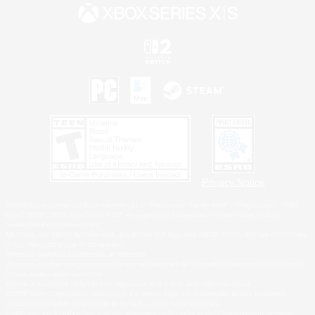
Privacy Notice
©2026 Sony Interactive Entertainment LLC."PlayStation Family Mark", "PlayStation", "PS5
logo", "PS5", "PS4 logo" and "PS4" are registered trademarks or trademarks of Sony
Interactive Entertainment Inc.
Microsoft, the XBOX Sphere mark, the Series X|S logo and XBOX Series X|S are trademarks
of the Microsoft group of companies.
Nintendo Switch is a trademark of Nintendo.
Windows is either a registered trademark or trademark of Microsoft Corporation in the United
States and/or other countries.
MAC is a trademark of Apple Inc., registered in the U.S. and other countries.
©2026 Valve Corporation. Steam and the Steam logo are trademarks and/or registered
trademarks of Valve Corporation in the U.S. and/or other countries.
ESRB and the ESRB rating icon are registered trademarks of the Entertainment Software