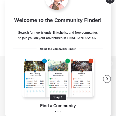
Welcome to the Community Finder!
Search for new friends, linkshells, and free companies
to join you on your adventures in FINAL FANTASY XIV!
Using the Community Finder
View desktop version of the Lodestone
Game Download
Step 1
Find a Community
Official Information