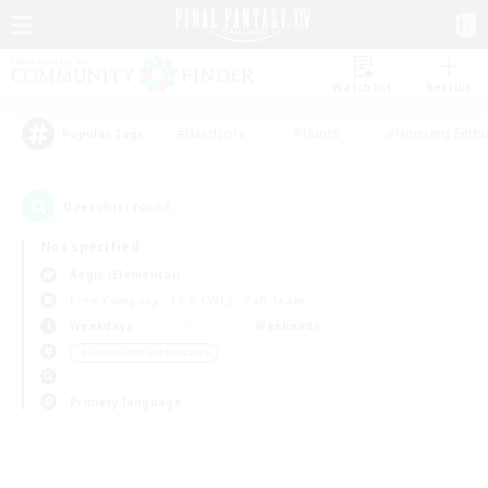
Watchlist
Recruit
#Hardcore
#Hunts
#Housing Enthu
Popular Tags
0
result(s) found.
Not specified
Aegis (Elemental)
Free Company
LS & CWLS
PvP Team
Weekdays
Weekends
＃Screenshot Enthusiasts
Primary language