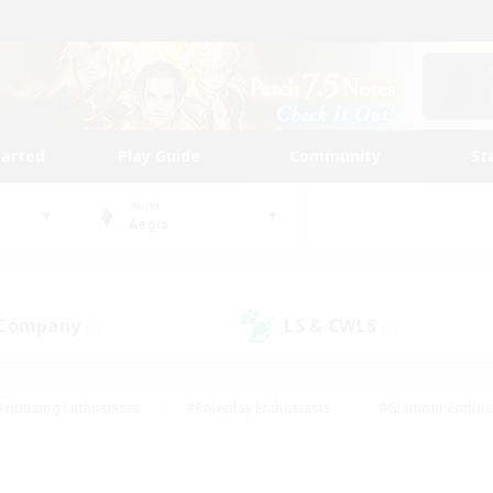
tarted
Play Guide
Community
St
World
Aegis
 Company
LS & CWLS
(0)
(0)
#Housing Enthusiasts
#Roleplay Enthusiasts
#Glamour Enthus
ies/Interests
#Treasure Maps
#High-end Duties
#Scre
vents
#Crafting/Gathering
#Student Friendly
#Socially Ac