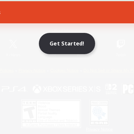
s
Game Download
Official Information
Get Started!
X
/
News
YouTube
Instagram
Twitch
Policies
Privacy Notice
Cookies Notice
Do Not Sell or Share My P
Privacy Notice