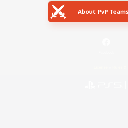
About PvP Team
Facebook
License
Rules & 