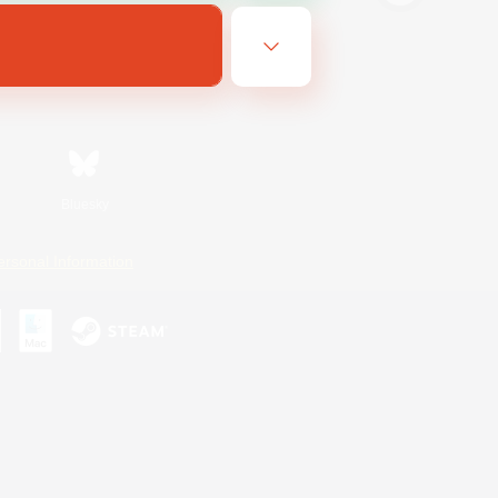
Bluesky
ersonal Information