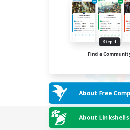
Step 1
Find a Communit
About Free Comp
About Linkshells