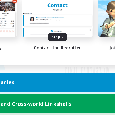
Step 2
y
Contact the Recruiter
Jo
anies
Mobile Version
 and Cross-world Linkshells