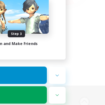
Step 3
in and Make Friends