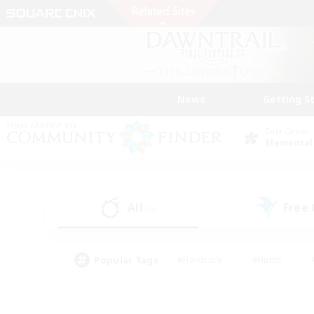
News
Getting S
Data Center
Elemental
All
Free
(0)
Popular Tags
#Hardcore
#Hunts
#PvP Enthusiasts
#Casual/Laid-back
#Hobb
#Multilingual
#Player E