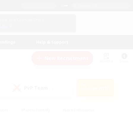
English (US)
View Your Character Profile
Log In
andings
Help & Support
New Recruitment
Watchlist
Guide
PvP Team
Search
(0)
iasts
#Parent Friendly
#Lore Enthusiasts
enshot Enthusiasts
#Beginner & Novice Friendly
tive
#Work-life Balance