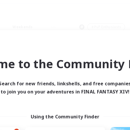
Weekends
＃PvP Enthusiasts
me to the Community F
0 results
Search for new friends, linkshells, and free companie
to join you on your adventures in FINAL FANTASY XIV!
 search yielded no res
ase enter different search terms and try ag
Using the Community Finder