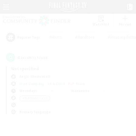
Watchlist
Recruit
#Hunts
#Hardcore
#Housing Enthu
Popular Tags
0
result(s) found.
Not specified
Aegis (Elemental)
Free Company
LS & CWLS
PvP Team
Weekdays
Weekends
＃PvP Enthusiasts
Primary language