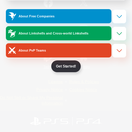
/
Facebook
X
News
About Free Companies
About Linkshells and Cross-world Linkshells
YouTube
Instagram
About PvP Teams
Get Started!
Twitch
Bluesky
License
Rules & Policies
Privacy Notice
Cookies Notice
Do Not Sell or Share My Personal
Information