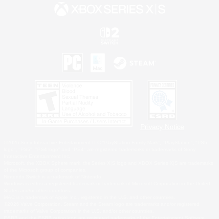
Privacy Notice
©2026 Sony Interactive Entertainment LLC."PlayStation Family Mark", "PlayStation", "PS5
logo", "PS5", "PS4 logo" and "PS4" are registered trademarks or trademarks of Sony
Interactive Entertainment Inc.
Microsoft, the XBOX Sphere mark, the Series X|S logo and XBOX Series X|S are trademarks
of the Microsoft group of companies.
Nintendo Switch is a trademark of Nintendo.
Windows is either a registered trademark or trademark of Microsoft Corporation in the United
States and/or other countries.
MAC is a trademark of Apple Inc., registered in the U.S. and other countries.
©2026 Valve Corporation. Steam and the Steam logo are trademarks and/or registered
trademarks of Valve Corporation in the U.S. and/or other countries.
ESRB and the ESRB rating icon are registered trademarks of the Entertainment Software