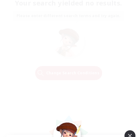
Your search yielded no results.
Please enter different search terms and try again.
Change Search Conditions