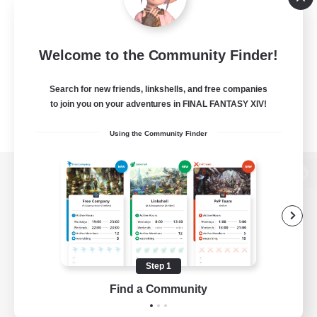
Welcome to the Community Finder!
Search for new friends, linkshells, and free companies
to join you on your adventures in FINAL FANTASY XIV!
Using the Community Finder
View desktop version of the Lodestone
Game Download
Step 1
Find a Community
Official Information