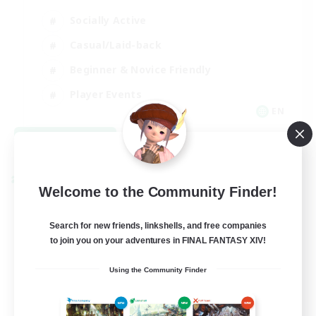
Socially Active
Casual/Laid-back
Beginner & Novice Friendly
Player Events
EN
View Details
Listing expires 08/25/2026
Cross-world Linkshell
Welcome to the Community Finder!
Search for new friends, linkshells, and free companies
to join you on your adventures in FINAL FANTASY XIV!
Using the Community Finder