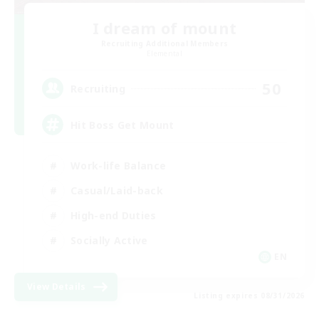
I dream of mount
Recruiting Additional Members
Elemental
50
Recruiting
Hit Boss Get Mount
Work-life Balance
Casual/Laid-back
High-end Duties
Socially Active
EN
View Details
Listing expires 08/31/2026