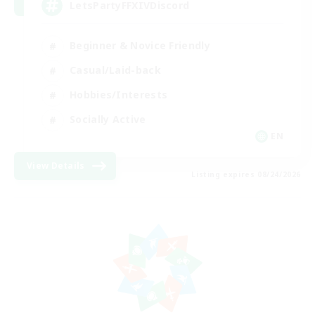
LetsPartyFFXIVDiscord
Beginner & Novice Friendly
Casual/Laid-back
Hobbies/Interests
Socially Active
EN
View Details
Listing expires 08/24/2026