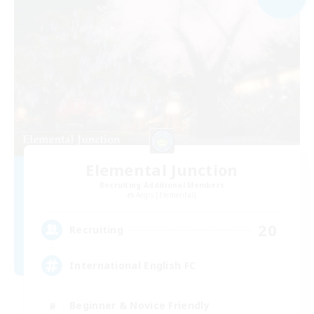
Elemental Junction
Recruiting Additional Members
Aegis [Elemental]
20
Recruiting
International English FC
Beginner & Novice Friendly