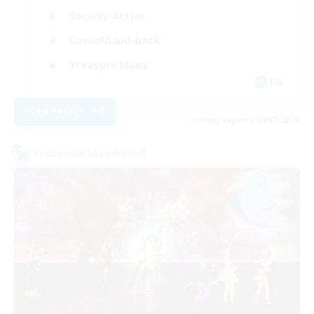
Socially Active
Casual/Laid-back
Treasure Maps
EN
View Details
Listing expires 09/01/2026
Cross-world Linkshell