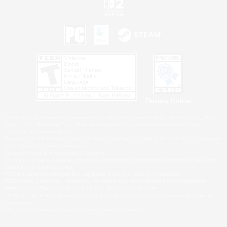
Privacy Notice
©2026 Sony Interactive Entertainment LLC."PlayStation Family Mark", "PlayStation", "PS5
logo", "PS5", "PS4 logo" and "PS4" are registered trademarks or trademarks of Sony
Interactive Entertainment Inc.
Microsoft, the XBOX Sphere mark, the Series X|S logo and XBOX Series X|S are trademarks
of the Microsoft group of companies.
Nintendo Switch is a trademark of Nintendo.
Windows is either a registered trademark or trademark of Microsoft Corporation in the United
States and/or other countries.
MAC is a trademark of Apple Inc., registered in the U.S. and other countries.
©2026 Valve Corporation. Steam and the Steam logo are trademarks and/or registered
trademarks of Valve Corporation in the U.S. and/or other countries.
ESRB and the ESRB rating icon are registered trademarks of the Entertainment Software
Association.
All other trademarks are property of their respective owners.