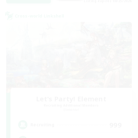
Listing expires 08/25/2026
Cross-world Linkshell
Let's Party! Element
Recruiting Additional Members
Elemental
999
Recruiting