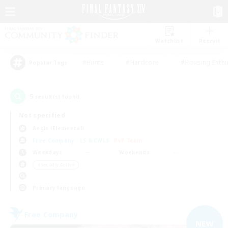
Watchlist
Recruit
#Hunts
#Hardcore
#Housing Enthu
Popular Tags
5
result(s) found.
Not specified
Aegis (Elemental)
Free Company
LS & CWLS
PvP Team
Weekdays
Weekends
＃Socially Active
Primary language
Free Company
NEW