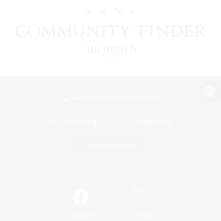
View desktop version of the Lodestone
Game Download
Official Information
/
Facebook
X
News