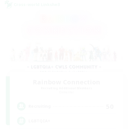
Cross-world Linkshell
Rainbow Connection
Recruiting Additional Members
Elemental
50
Recruiting
LGBTQIA+