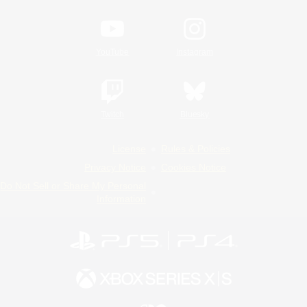
YouTube
Instagram
Twitch
Bluesky
License
Rules & Policies
Privacy Notice
Cookies Notice
Do Not Sell or Share My Personal
Information