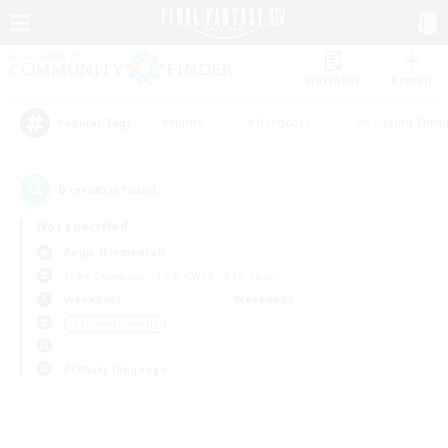
Watchlist
Recruit
#Hunts
#Hardcore
#Housing Enthu
Popular Tags
0
result(s) found.
Not specified
Aegis (Elemental)
Free Company
LS & CWLS
PvP Team
Weekdays
Weekends
＃Student Friendly
Primary language