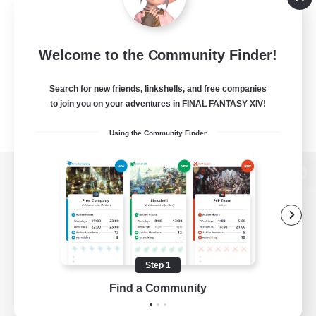
Welcome to the Community Finder!
Search for new friends, linkshells, and free companies
to join you on your adventures in FINAL FANTASY XIV!
Using the Community Finder
View desktop version of the Lodestone
Game Download
Step 1
Find a Community
Official Information