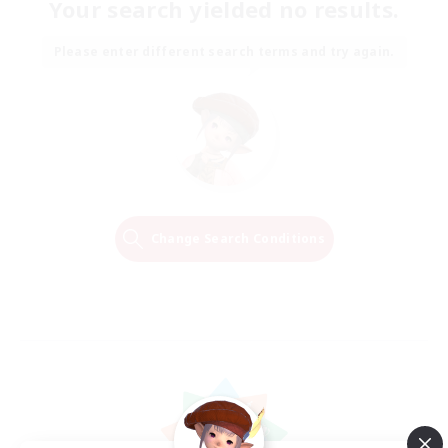
Your search yielded no results.
Please enter different search terms and try again.
Change Search Conditions