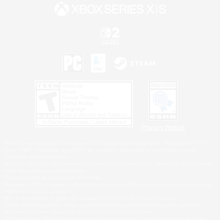
Privacy Notice
©2026 Sony Interactive Entertainment LLC."PlayStation Family Mark", "PlayStation", "PS5
logo", "PS5", "PS4 logo" and "PS4" are registered trademarks or trademarks of Sony
Interactive Entertainment Inc.
Microsoft, the XBOX Sphere mark, the Series X|S logo and XBOX Series X|S are trademarks
of the Microsoft group of companies.
Nintendo Switch is a trademark of Nintendo.
Windows is either a registered trademark or trademark of Microsoft Corporation in the United
States and/or other countries.
MAC is a trademark of Apple Inc., registered in the U.S. and other countries.
©2026 Valve Corporation. Steam and the Steam logo are trademarks and/or registered
trademarks of Valve Corporation in the U.S. and/or other countries.
ESRB and the ESRB rating icon are registered trademarks of the Entertainment Software