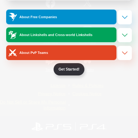
/
Facebook
X
News
About Free Companies
About Linkshells and Cross-world Linkshells
YouTube
Instagram
About PvP Teams
Get Started!
Twitch
Bluesky
License
Rules & Policies
Privacy Notice
Cookies Notice
Do Not Sell or Share My Personal
Information