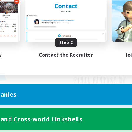
Step 2
y
Contact the Recruiter
Jo
anies
Mobile Version
 and Cross-world Linkshells