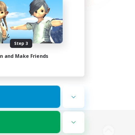
Step 3
in and Make Friends