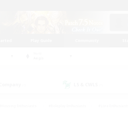
tarted
Play Guide
Community
St
World
Aegis
 Company
LS & CWLS
(0)
(0)
#Housing Enthusiasts
#Roleplay Enthusiasts
#Lore Enthusiast
our Enthusiasts
#High-end Duties
#Beginner & Novice Friend
g/Gathering
#Player Events
#Socially Active
#Student Fr