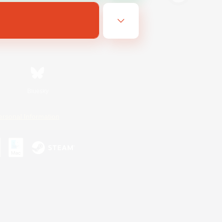
Bluesky
ersonal Information