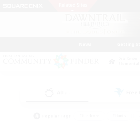
News
Getting S
Data Center
Elemental
All
Free
(0)
Popular Tags
#Hardcore
#Hunts
#PvP Enthusiasts
#Treasure Maps
#Glam
#Parent Friendly
#Craftin