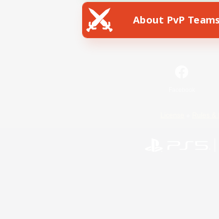
About PvP Team
Facebook
License
Rules & 