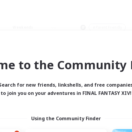
Weekends
＃Parent Friendly
me to the Community F
0 results
Search for new friends, linkshells, and free companie
to join you on your adventures in FINAL FANTASY XIV!
 search yielded no res
ase enter different search terms and try ag
Using the Community Finder