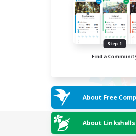
Step 1
Find a Communit
About Free Comp
About Linkshells