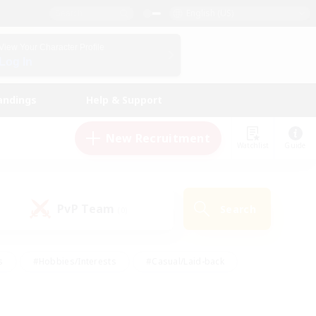
English (US)
View Your Character Profile
Log In
andings
Help & Support
New Recruitment
Watchlist
Guide
PvP Team
Search
(0)
s
#Hobbies/Interests
#Casual/Laid-back
ly
#Multilingual
#Screenshot Enthusiasts
iendly
#Work-life Balance