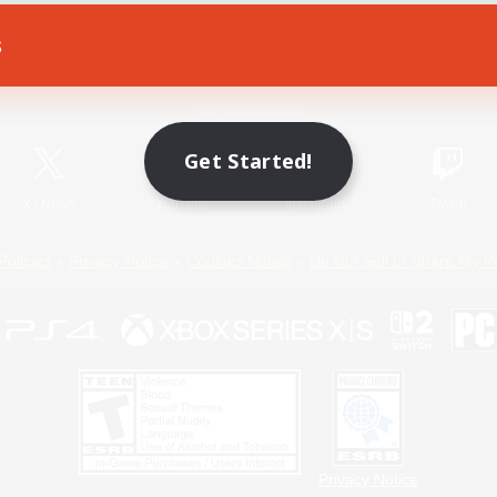
s
Game Download
Official Information
Get Started!
X
/
News
YouTube
Instagram
Twitch
Policies
Privacy Notice
Cookies Notice
Do Not Sell or Share My P
Privacy Notice