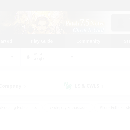
tarted
Play Guide
Community
St
World
Aegis
 Company
LS & CWLS
(0)
(1)
#Housing Enthusiasts
#Roleplay Enthusiasts
#Lore Enthusiast
mour Enthusiasts
#Treasure Maps
#Beginner & Novice Friend
ent Friendly
#Player Events
#Socially Active
#Student Fr