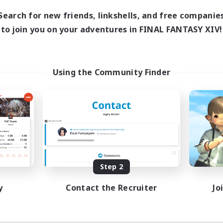
Search for new friends, linkshells, and free companie
to join you on your adventures in FINAL FANTASY XIV!
Using the Community Finder
Step 2
y
Contact the Recruiter
Jo