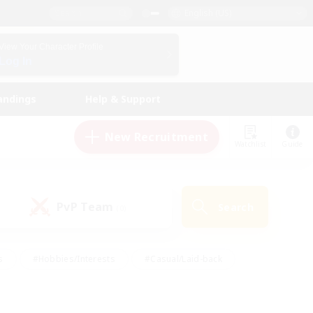
English (US)
View Your Character Profile
Log In
andings
Help & Support
New Recruitment
Watchlist
Guide
PvP Team
Search
(0)
s
#Hobbies/Interests
#Casual/Laid-back
ly
#Multilingual
#Screenshot Enthusiasts
iendly
#Work-life Balance