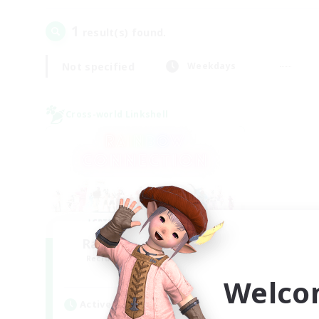
1
result(s) found.
Not specified
Weekdays
Cross-world Linkshell
Rainbow Connection
Recruiting Additional Members
Elemental
Welco
Active Hours