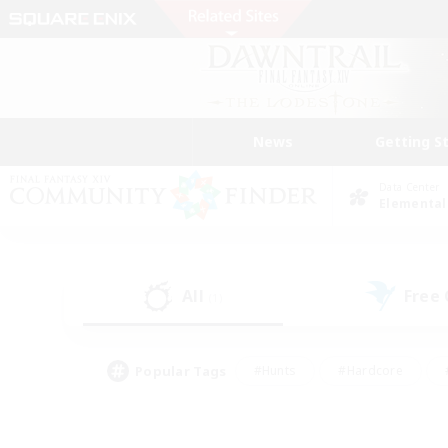
News
Getting S
Data Center
Elemental
All
Free
(1)
Popular Tags
#Hunts
#Hardcore
#PvP Enthusiasts
#High-end Duties
#Gla
#Crafting/Gathering
#Par