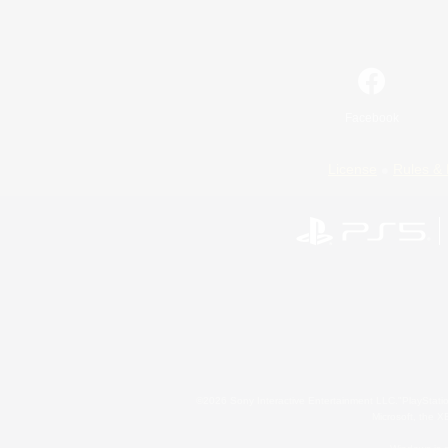
Facebook
License
Rules & 
©2026 Sony Interactive Entertainment LLC."PlayStation
Microsoft, the 