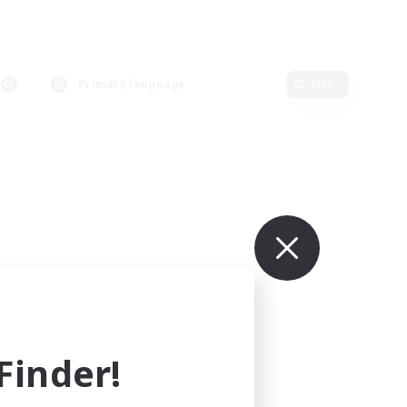
Primary language
Edit
inder!