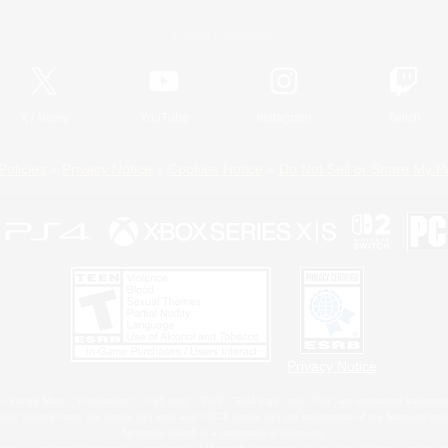
Official Information
X
/
News
YouTube
Instagram
Twitch
Policies
Privacy Notice
Cookies Notice
Do Not Sell or Share My P
Privacy Notice
 Family Mark", "PlayStation", "PS5 logo", "PS5", "PS4 logo" and "PS4" are registered trademark
XBOX Sphere mark, the Series X|S logo and XBOX Series X|S are trademarks of the Microsoft gro
Nintendo Switch is a trademark of Nintendo.