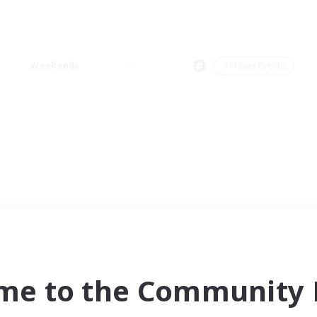
Weekends
＃Player Events
me to the Community F