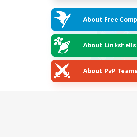
About Free Comp
About Linkshells
About PvP Team