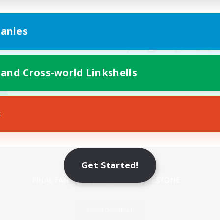
anies
 and Cross-world Linkshells
s
Mobile Version
Get Started!
Game Download