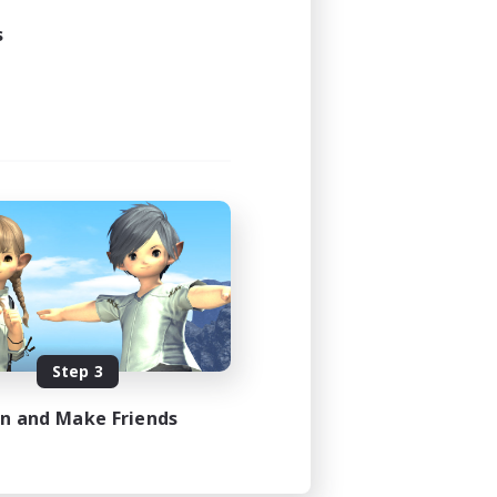
s
Step 3
in and Make Friends