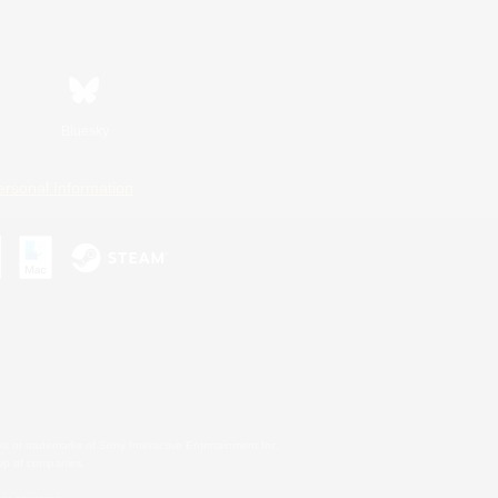
Bluesky
ersonal Information
s or trademarks of Sony Interactive Entertainment Inc.
up of companies.