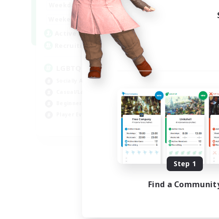
18:00
1:00
Weekdays
10:00
2:00
Weekends
580
Active Members
50
Recruiting
LGBTQIA+
Socially Active
Casual/Laid-back
Beginner & Novice Friendly
Player Events
EN
Listing expires 08/25/2026
Step 1
Find a Communit