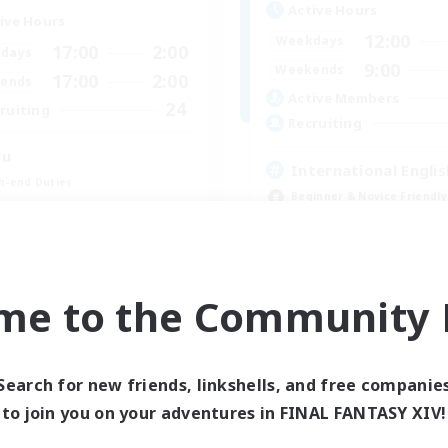
Active Hours
ive Hours
12:00
Weekdays
17:00
2:00
days
9:00
Weekends
17:00
2:00
ends
Active Members
24
ruiting
Recruiting
wu
International Englis
h-end Duties
Beginner & Novice Friendly
inner & Novice Friendly
Socially Active
ual/Laid-back
Casual/Laid-back
Treasure Maps
me to the Community F
EN
Listing expires 09/01/2026
Listing expir
Search for new friends, linkshells, and free companie
to join you on your adventures in FINAL FANTASY XIV!