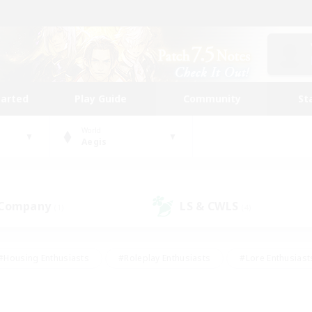
tarted
Play Guide
Community
St
World
Aegis
 Company
LS & CWLS
(1)
(4)
#Housing Enthusiasts
#Roleplay Enthusiasts
#Lore Enthusiast
our Enthusiasts
#High-end Duties
#Beginner & Novice Friend
g/Gathering
#Player Events
#Socially Active
#Student Fr