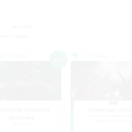
Weekends
imary language
world Linkshell
Free Company
NEW
ecruiting Founding
Elemental Junct
Recruiting Additional Me
Members
Aegis [Elemental]
Elemental