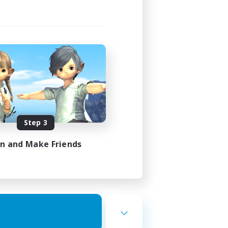
Step 3
in and Make Friends