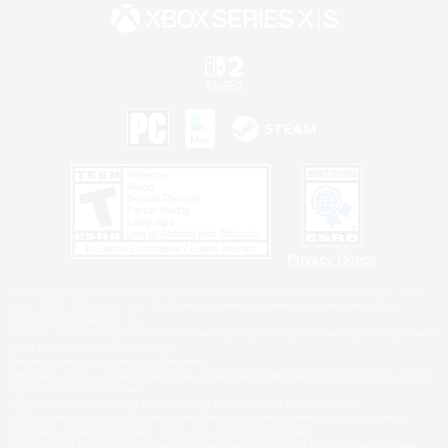
Privacy Notice
©2026 Sony Interactive Entertainment LLC."PlayStation Family Mark", "PlayStation", "PS5
logo", "PS5", "PS4 logo" and "PS4" are registered trademarks or trademarks of Sony
Interactive Entertainment Inc.
Microsoft, the XBOX Sphere mark, the Series X|S logo and XBOX Series X|S are trademarks
of the Microsoft group of companies.
Nintendo Switch is a trademark of Nintendo.
Windows is either a registered trademark or trademark of Microsoft Corporation in the United
States and/or other countries.
MAC is a trademark of Apple Inc., registered in the U.S. and other countries.
©2026 Valve Corporation. Steam and the Steam logo are trademarks and/or registered
trademarks of Valve Corporation in the U.S. and/or other countries.
ESRB and the ESRB rating icon are registered trademarks of the Entertainment Software