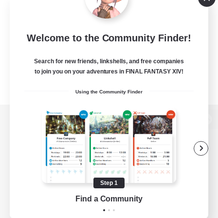
Welcome to the Community Finder!
Search for new friends, linkshells, and free companies
to join you on your adventures in FINAL FANTASY XIV!
Using the Community Finder
View desktop version of the Lodestone
Game Download
Step 1
Find a Community
Official Information