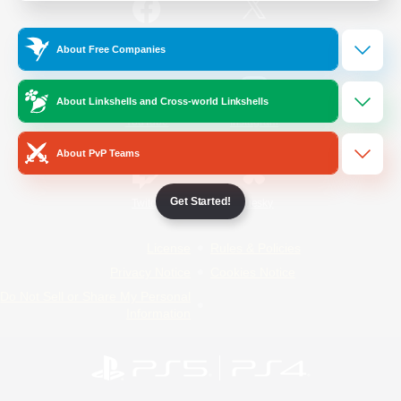
/
Facebook
X
News
About Free Companies
About Linkshells and Cross-world Linkshells
YouTube
Instagram
About PvP Teams
Get Started!
Twitch
Bluesky
License
Rules & Policies
Privacy Notice
Cookies Notice
Do Not Sell or Share My Personal
Information