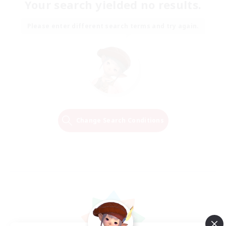
Your search yielded no results.
Please enter different search terms and try again.
Change Search Conditions