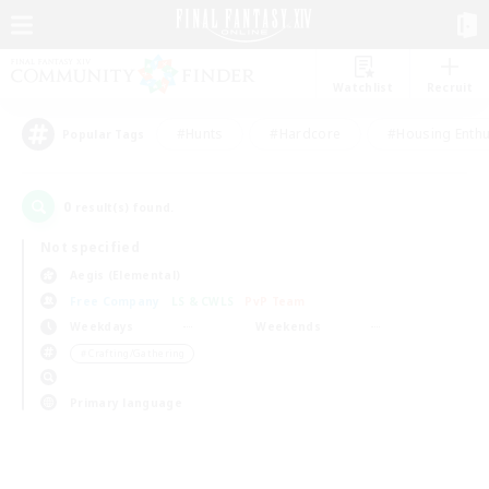
Watchlist
Recruit
#Hunts
#Hardcore
#Housing Enthu
Popular Tags
0
result(s) found.
Not specified
Aegis (Elemental)
Free Company
LS & CWLS
PvP Team
Weekdays
Weekends
＃Crafting/Gathering
Primary language