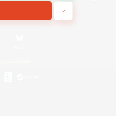
Bluesky
ersonal Information