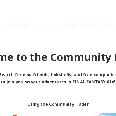
Weekends
＃Parent Friendly
me to the Community F
0 results
Search for new friends, linkshells, and free companie
to join you on your adventures in FINAL FANTASY XIV!
 search yielded no res
ase enter different search terms and try ag
Using the Community Finder