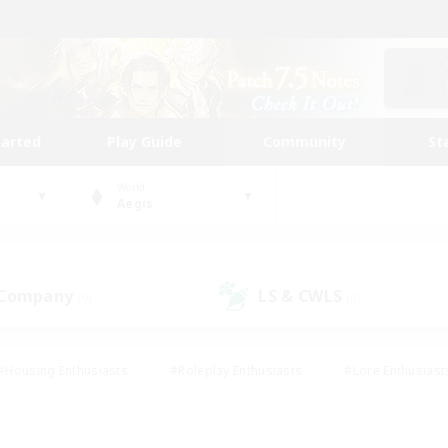
tarted
Play Guide
Community
St
World
Aegis
 Company
LS & CWLS
(0)
(0)
#Housing Enthusiasts
#Roleplay Enthusiasts
#Lore Enthusiast
mour Enthusiasts
#Treasure Maps
#Beginner & Novice Friend
ent Friendly
#Player Events
#Socially Active
#Student Fr