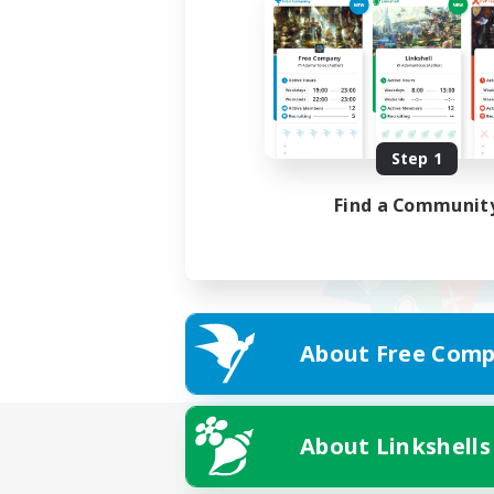
Step 1
Find a Communit
About Free Comp
About Linkshells