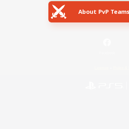
About PvP Team
Facebook
License
Rules & 