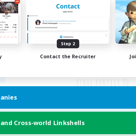
Step 2
y
Contact the Recruiter
Jo
anies
Mobile Version
 and Cross-world Linkshells