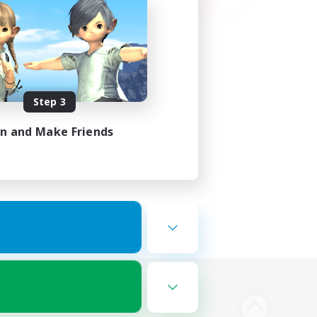
Step 3
in and Make Friends