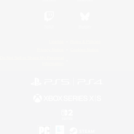
Twitch
Bluesky
License
Rules & Policies
Privacy Notice
Cookies Notice
Do Not Sell or Share My Personal
Information