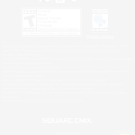
Privacy Notice
©2026 Sony Interactive Entertainment LLC."PlayStation Family Mark", "PlayStation", "PS5
logo", "PS5", "PS4 logo" and "PS4" are registered trademarks or trademarks of Sony
Interactive Entertainment Inc.
Microsoft, the XBOX Sphere mark, the Series X|S logo and XBOX Series X|S are trademarks
of the Microsoft group of companies.
Nintendo Switch is a trademark of Nintendo.
Windows is either a registered trademark or trademark of Microsoft Corporation in the United
States and/or other countries.
MAC is a trademark of Apple Inc., registered in the U.S. and other countries.
©2026 Valve Corporation. Steam and the Steam logo are trademarks and/or registered
trademarks of Valve Corporation in the U.S. and/or other countries.
ESRB and the ESRB rating icon are registered trademarks of the Entertainment Software
Association.
All other trademarks are property of their respective owners.
© SQUARE ENIX