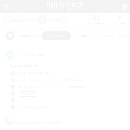
Watchlist
Recruit
#Hardcore
#Hunts
#Housing Enthu
Popular Tags
1
result(s) found.
Not specified
Aegis (Elemental)
Free Company
LS & CWLS
PvP Team
Weekdays
Weekends
＃Hardcore
Primary language
Cross-world Linkshell