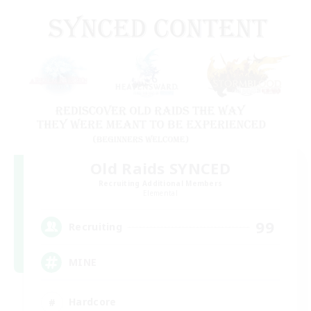
Old Raids SYNCED
Recruiting Additional Members
Elemental
99
Recruiting
MINE
Hardcore