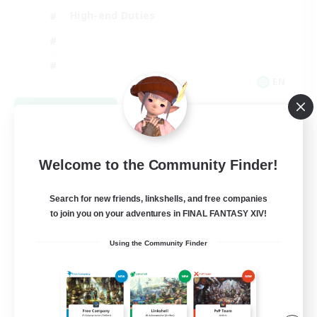
High-end Duties
EN
View Details
Listing expires 08/31/2026
Welcome to the Community Finder!
Search for new friends, linkshells, and free companies
to join you on your adventures in FINAL FANTASY XIV!
Using the Community Finder