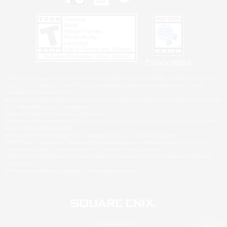
Privacy Notice
©2026 Sony Interactive Entertainment LLC."PlayStation Family Mark", "PlayStation", "PS5
logo", "PS5", "PS4 logo" and "PS4" are registered trademarks or trademarks of Sony
Interactive Entertainment Inc.
Microsoft, the XBOX Sphere mark, the Series X|S logo and XBOX Series X|S are trademarks
of the Microsoft group of companies.
Nintendo Switch is a trademark of Nintendo.
Windows is either a registered trademark or trademark of Microsoft Corporation in the United
States and/or other countries.
MAC is a trademark of Apple Inc., registered in the U.S. and other countries.
©2026 Valve Corporation. Steam and the Steam logo are trademarks and/or registered
trademarks of Valve Corporation in the U.S. and/or other countries.
ESRB and the ESRB rating icon are registered trademarks of the Entertainment Software
Association.
All other trademarks are property of their respective owners.
© SQUARE ENIX