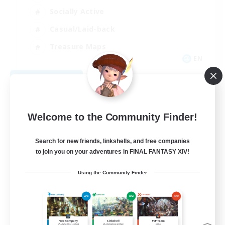
Socially Active
Casual/Laid-back
Treasure Maps
EN
View Details
Listing expires 09/01/2026
Welcome to the Community Finder!
Search for new friends, linkshells, and free companies
to join you on your adventures in FINAL FANTASY XIV!
Using the Community Finder