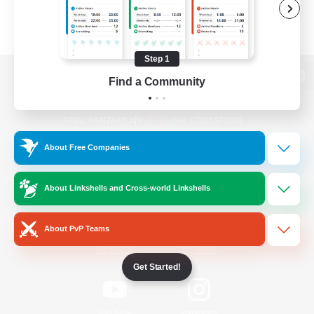
Step 1
Find a Community
View desktop version of the Lodestone
About Free Companies
Game Download
About Linkshells and Cross-world Linkshells
Official Information
About PvP Teams
/
Facebook
X
News
Get Started!
YouTube
Instagram