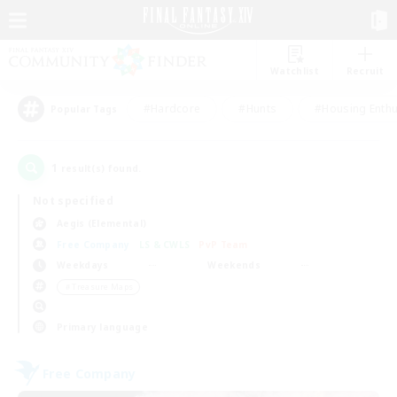
Watchlist
Recruit
#Hardcore
#Hunts
#Housing Enthu
Popular Tags
1
result(s) found.
Not specified
Aegis (Elemental)
Free Company
LS & CWLS
PvP Team
Weekdays
Weekends
＃Treasure Maps
Primary language
Free Company