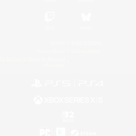
Twitch
Bluesky
License
Rules & Policies
Privacy Notice
Cookies Notice
Do Not Sell or Share My Personal
Information