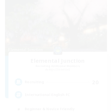
Elemental Junction
Recruiting Additional Members
Aegis [Elemental]
20
Recruiting
International English FC
Beginner & Novice Friendly