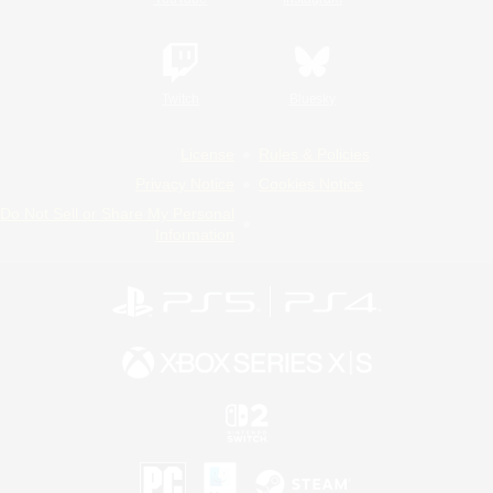
Twitch
Bluesky
License
Rules & Policies
Privacy Notice
Cookies Notice
Do Not Sell or Share My Personal
Information