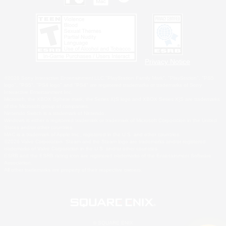
Privacy Notice
©2026 Sony Interactive Entertainment LLC."PlayStation Family Mark", "PlayStation", "PS5
logo", "PS5", "PS4 logo" and "PS4" are registered trademarks or trademarks of Sony
Interactive Entertainment Inc.
Microsoft, the XBOX Sphere mark, the Series X|S logo and XBOX Series X|S are trademarks
of the Microsoft group of companies.
Nintendo Switch is a trademark of Nintendo.
Windows is either a registered trademark or trademark of Microsoft Corporation in the United
States and/or other countries.
MAC is a trademark of Apple Inc., registered in the U.S. and other countries.
©2026 Valve Corporation. Steam and the Steam logo are trademarks and/or registered
trademarks of Valve Corporation in the U.S. and/or other countries.
ESRB and the ESRB rating icon are registered trademarks of the Entertainment Software
Association.
All other trademarks are property of their respective owners.
© SQUARE ENIX