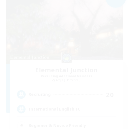
Elemental Junction
Recruiting Additional Members
Aegis [Elemental]
20
Recruiting
International English FC
Beginner & Novice Friendly