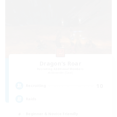
Dragon's Roar
Recruiting Additional Members
Alexander [Gaia]
10
Recruiting
Raids
Beginner & Novice Friendly