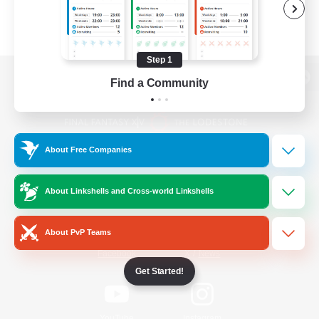
Step 1
Find a Community
View desktop version of the Lodestone
About Free Companies
Game Download
About Linkshells and Cross-world Linkshells
Official Information
About PvP Teams
/
Facebook
X
News
Get Started!
YouTube
Instagram