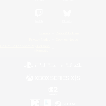
Twitch
Bluesky
License
Rules & Policies
Privacy Notice
Cookies Notice
Do Not Sell or Share My Personal
Information