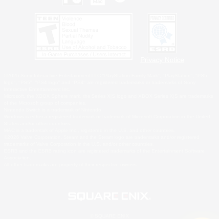
Privacy Notice
©2026 Sony Interactive Entertainment LLC."PlayStation Family Mark", "PlayStation", "PS5
logo", "PS5", "PS4 logo" and "PS4" are registered trademarks or trademarks of Sony
Interactive Entertainment Inc.
Microsoft, the XBOX Sphere mark, the Series X|S logo and XBOX Series X|S are trademarks
of the Microsoft group of companies.
Nintendo Switch is a trademark of Nintendo.
Windows is either a registered trademark or trademark of Microsoft Corporation in the United
States and/or other countries.
MAC is a trademark of Apple Inc., registered in the U.S. and other countries.
©2026 Valve Corporation. Steam and the Steam logo are trademarks and/or registered
trademarks of Valve Corporation in the U.S. and/or other countries.
ESRB and the ESRB rating icon are registered trademarks of the Entertainment Software
Association.
All other trademarks are property of their respective owners.
© SQUARE ENIX