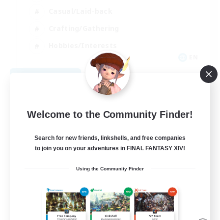
Casual/Laid-back
Crafting/Gathering
Hobbies/Interests
EN
View Details
Listing expires 08/18/2026
Welcome to the Community Finder!
Search for new friends, linkshells, and free companies
to join you on your adventures in FINAL FANTASY XIV!
Using the Community Finder