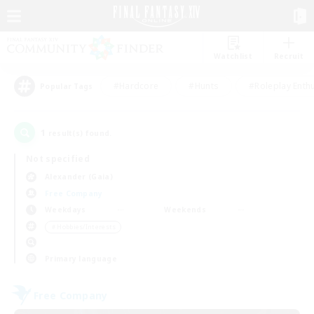
Watchlist
Recruit
#Hardcore
#Hunts
#Roleplay Enth
Popular Tags
1
result(s) found.
Not specified
Alexander (Gaia)
Free Company
Weekdays
Weekends
＃Hobbies/Interests
Primary language
Free Company