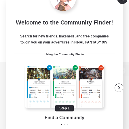
Welcome to the Community Finder!
Search for new friends, linkshells, and free companies
to join you on your adventures in FINAL FANTASY XIV!
Using the Community Finder
View desktop version of the Lodestone
Game Download
Step 1
Find a Community
Official Information