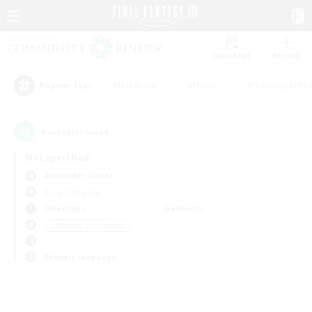
Watchlist
Recruit
#Hardcore
#Hunts
#Housing Enthu
Popular Tags
0
result(s) found.
Not specified
Alexander (Gaia)
Free Company
Weekdays
Weekends
＃Roleplay Enthusiasts
Primary language