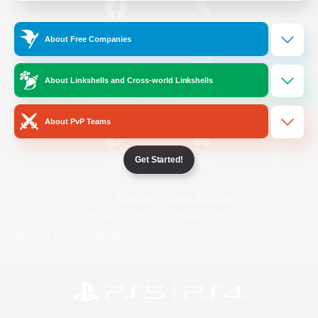
/
Facebook
X
News
About Free Companies
About Linkshells and Cross-world Linkshells
YouTube
Instagram
About PvP Teams
Get Started!
Twitch
Bluesky
License
Rules & Policies
Privacy Notice
Cookies Notice
Do Not Sell or Share My Personal
Information