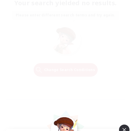
Your search yielded no results.
Please enter different search terms and try again.
Change Search Conditions