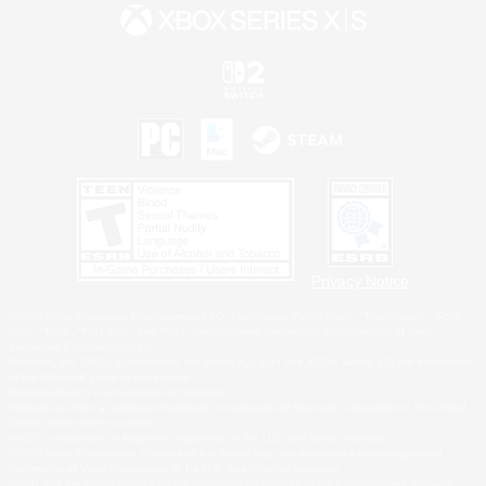
Privacy Notice
©2026 Sony Interactive Entertainment LLC."PlayStation Family Mark", "PlayStation", "PS5
logo", "PS5", "PS4 logo" and "PS4" are registered trademarks or trademarks of Sony
Interactive Entertainment Inc.
Microsoft, the XBOX Sphere mark, the Series X|S logo and XBOX Series X|S are trademarks
of the Microsoft group of companies.
Nintendo Switch is a trademark of Nintendo.
Windows is either a registered trademark or trademark of Microsoft Corporation in the United
States and/or other countries.
MAC is a trademark of Apple Inc., registered in the U.S. and other countries.
©2026 Valve Corporation. Steam and the Steam logo are trademarks and/or registered
trademarks of Valve Corporation in the U.S. and/or other countries.
ESRB and the ESRB rating icon are registered trademarks of the Entertainment Software