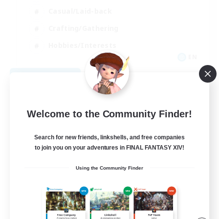
Casual/Laid-back
Crafting/Gathering
Hobbies/Interests
EN
View Details
Listing expires 08/18/2026
Welcome to the Community Finder!
Search for new friends, linkshells, and free companies
to join you on your adventures in FINAL FANTASY XIV!
Using the Community Finder