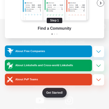
Step 1
Find a Community
View desktop version of the Lodestone
About Free Companies
Game Download
About Linkshells and Cross-world Linkshells
Official Information
About PvP Teams
/
Facebook
X
News
Get Started!
YouTube
Instagram