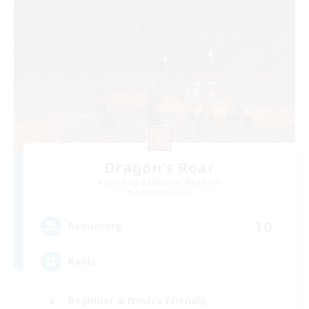
Dragon's Roar
Recruiting Additional Members
Alexander [Gaia]
10
Recruiting
Raids
Beginner & Novice Friendly