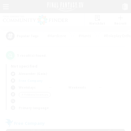
Watchlist
Recruit
#Hardcore
#Hunts
#Roleplay Enth
Popular Tags
1
result(s) found.
Not specified
Alexander (Gaia)
Free Company
Weekdays
Weekends
＃Hobbies/Interests
Primary language
Free Company