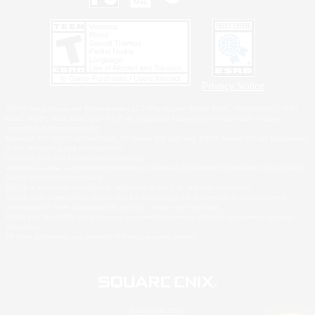
Privacy Notice
©2026 Sony Interactive Entertainment LLC."PlayStation Family Mark", "PlayStation", "PS5
logo", "PS5", "PS4 logo" and "PS4" are registered trademarks or trademarks of Sony
Interactive Entertainment Inc.
Microsoft, the XBOX Sphere mark, the Series X|S logo and XBOX Series X|S are trademarks
of the Microsoft group of companies.
Nintendo Switch is a trademark of Nintendo.
Windows is either a registered trademark or trademark of Microsoft Corporation in the United
States and/or other countries.
MAC is a trademark of Apple Inc., registered in the U.S. and other countries.
©2026 Valve Corporation. Steam and the Steam logo are trademarks and/or registered
trademarks of Valve Corporation in the U.S. and/or other countries.
ESRB and the ESRB rating icon are registered trademarks of the Entertainment Software
Association.
All other trademarks are property of their respective owners.
© SQUARE ENIX