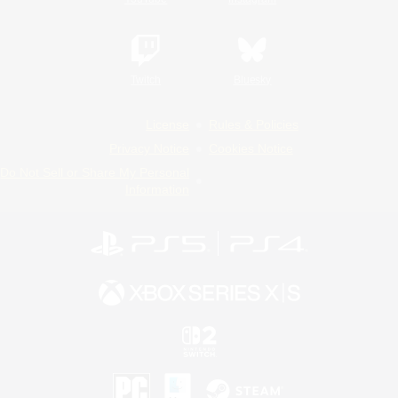
Twitch
Bluesky
License
Rules & Policies
Privacy Notice
Cookies Notice
Do Not Sell or Share My Personal
Information