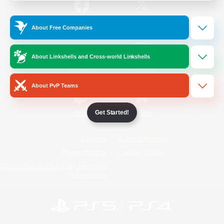
/
Facebook
X
News
About Free Companies
About Linkshells and Cross-world Linkshells
YouTube
Instagram
About PvP Teams
Get Started!
Twitch
Bluesky
License
Rules & Policies
Privacy Notice
Cookies Notice
Do Not Sell or Share My Personal
Information