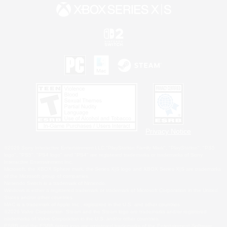
Privacy Notice
©2026 Sony Interactive Entertainment LLC."PlayStation Family Mark", "PlayStation", "PS5
logo", "PS5", "PS4 logo" and "PS4" are registered trademarks or trademarks of Sony
Interactive Entertainment Inc.
Microsoft, the XBOX Sphere mark, the Series X|S logo and XBOX Series X|S are trademarks
of the Microsoft group of companies.
Nintendo Switch is a trademark of Nintendo.
Windows is either a registered trademark or trademark of Microsoft Corporation in the United
States and/or other countries.
MAC is a trademark of Apple Inc., registered in the U.S. and other countries.
©2026 Valve Corporation. Steam and the Steam logo are trademarks and/or registered
trademarks of Valve Corporation in the U.S. and/or other countries.
ESRB and the ESRB rating icon are registered trademarks of the Entertainment Software