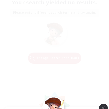
Your search yielded no results.
Please enter different search terms and try again.
Change Search Conditions