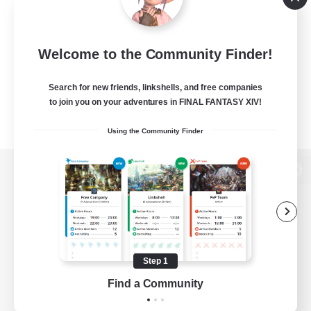
Welcome to the Community Finder!
Search for new friends, linkshells, and free companies
to join you on your adventures in FINAL FANTASY XIV!
Using the Community Finder
View desktop version of the Lodestone
Game Download
Step 1
Find a Community
Official Information