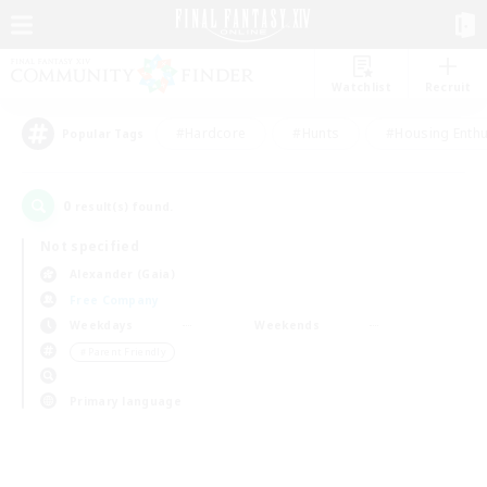
Watchlist
Recruit
#Hardcore
#Hunts
#Housing Enthu
Popular Tags
0
result(s) found.
Not specified
Alexander (Gaia)
Free Company
Weekdays
Weekends
＃Parent Friendly
Primary language