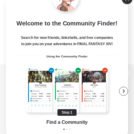
Welcome to the Community Finder!
Search for new friends, linkshells, and free companies
to join you on your adventures in FINAL FANTASY XIV!
Using the Community Finder
View desktop version of the Lodestone
Game Download
Step 1
Find a Community
Official Information