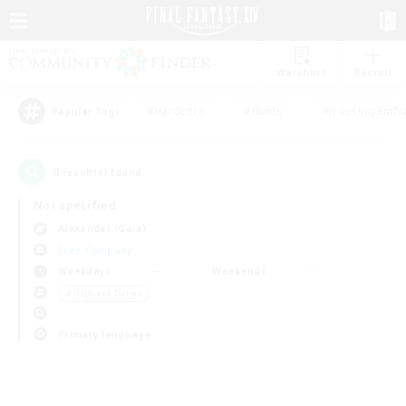
Watchlist
Recruit
#Hardcore
#Hunts
#Housing Enthu
Popular Tags
0
result(s) found.
Not specified
Alexander (Gaia)
Free Company
Weekdays
Weekends
＃High-end Duties
Primary language