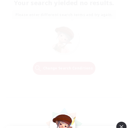
Your search yielded no results.
Please enter different search terms and try again.
Change Search Conditions