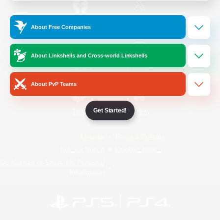
/
Facebook
X
News
About Free Companies
About Linkshells and Cross-world Linkshells
YouTube
Instagram
About PvP Teams
Get Started!
Twitch
Bluesky
License
Rules & Policies
Privacy Notice
Cookies Notice
Do Not Sell or Share My Personal
Information