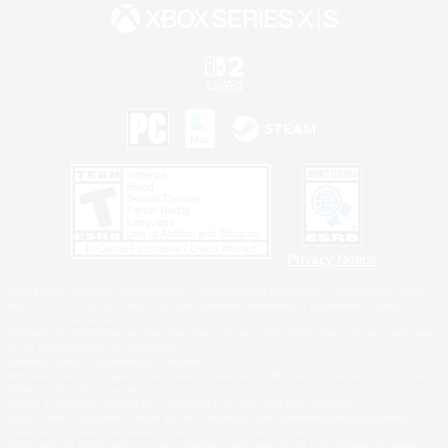
Privacy Notice
©2026 Sony Interactive Entertainment LLC."PlayStation Family Mark", "PlayStation", "PS5
logo", "PS5", "PS4 logo" and "PS4" are registered trademarks or trademarks of Sony
Interactive Entertainment Inc.
Microsoft, the XBOX Sphere mark, the Series X|S logo and XBOX Series X|S are trademarks
of the Microsoft group of companies.
Nintendo Switch is a trademark of Nintendo.
Windows is either a registered trademark or trademark of Microsoft Corporation in the United
States and/or other countries.
MAC is a trademark of Apple Inc., registered in the U.S. and other countries.
©2026 Valve Corporation. Steam and the Steam logo are trademarks and/or registered
trademarks of Valve Corporation in the U.S. and/or other countries.
ESRB and the ESRB rating icon are registered trademarks of the Entertainment Software