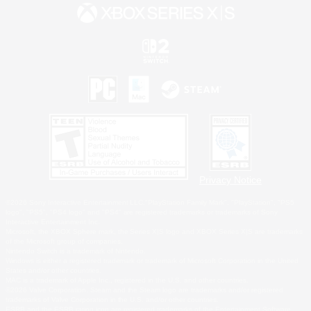
Privacy Notice
©2026 Sony Interactive Entertainment LLC."PlayStation Family Mark", "PlayStation", "PS5
logo", "PS5", "PS4 logo" and "PS4" are registered trademarks or trademarks of Sony
Interactive Entertainment Inc.
Microsoft, the XBOX Sphere mark, the Series X|S logo and XBOX Series X|S are trademarks
of the Microsoft group of companies.
Nintendo Switch is a trademark of Nintendo.
Windows is either a registered trademark or trademark of Microsoft Corporation in the United
States and/or other countries.
MAC is a trademark of Apple Inc., registered in the U.S. and other countries.
©2026 Valve Corporation. Steam and the Steam logo are trademarks and/or registered
trademarks of Valve Corporation in the U.S. and/or other countries.
ESRB and the ESRB rating icon are registered trademarks of the Entertainment Software