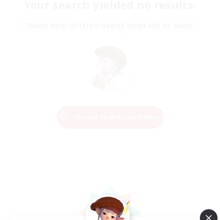
Your search yielded no results.
Please enter different search terms and try again.
Change Search Conditions