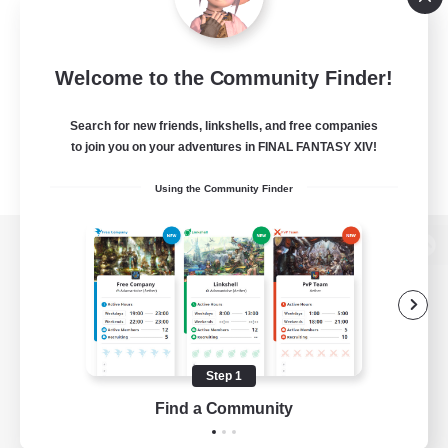
Welcome to the Community Finder!
Search for new friends, linkshells, and free companies
to join you on your adventures in FINAL FANTASY XIV!
Using the Community Finder
View desktop version of the Lodestone
Game Download
Step 1
Find a Community
Official Information