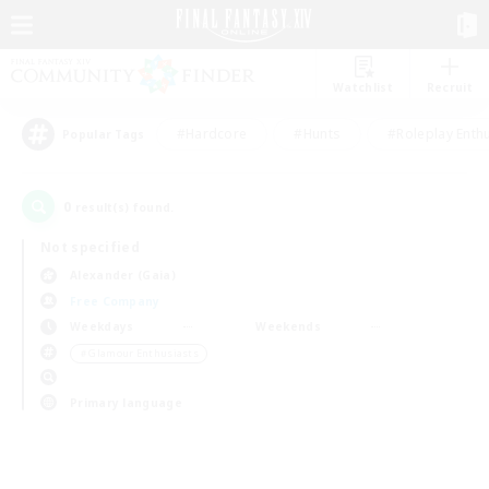
Watchlist
Recruit
#Hardcore
#Hunts
#Roleplay Enth
Popular Tags
0
result(s) found.
Not specified
Alexander (Gaia)
Free Company
Weekdays
Weekends
＃Glamour Enthusiasts
Primary language