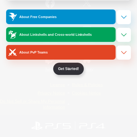
/
Facebook
X
News
About Free Companies
About Linkshells and Cross-world Linkshells
YouTube
Instagram
About PvP Teams
Get Started!
Twitch
Bluesky
License
Rules & Policies
Privacy Notice
Cookies Notice
Do Not Sell or Share My Personal
Information