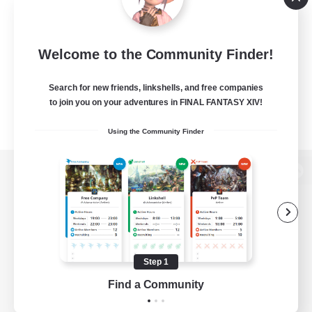
Welcome to the Community Finder!
Search for new friends, linkshells, and free companies
to join you on your adventures in FINAL FANTASY XIV!
Using the Community Finder
View desktop version of the Lodestone
Game Download
Step 1
Find a Community
Official Information