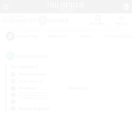
Watchlist
Recruit
#Hardcore
#Hunts
#Housing Enthu
Popular Tags
0
result(s) found.
Not specified
Durandal (Gaia)
Free Company
Weekdays
Weekends
＃High-end Duties
Primary language