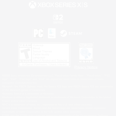
Privacy Notice
©2026 Sony Interactive Entertainment LLC."PlayStation Family Mark", "PlayStation", "PS5
logo", "PS5", "PS4 logo" and "PS4" are registered trademarks or trademarks of Sony
Interactive Entertainment Inc.
Microsoft, the XBOX Sphere mark, the Series X|S logo and XBOX Series X|S are trademarks
of the Microsoft group of companies.
Nintendo Switch is a trademark of Nintendo.
Windows is either a registered trademark or trademark of Microsoft Corporation in the United
States and/or other countries.
MAC is a trademark of Apple Inc., registered in the U.S. and other countries.
©2026 Valve Corporation. Steam and the Steam logo are trademarks and/or registered
trademarks of Valve Corporation in the U.S. and/or other countries.
ESRB and the ESRB rating icon are registered trademarks of the Entertainment Software