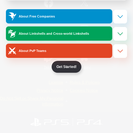
/
Facebook
X
News
About Free Companies
About Linkshells and Cross-world Linkshells
YouTube
Instagram
About PvP Teams
Get Started!
Twitch
Bluesky
License
Rules & Policies
Privacy Notice
Cookies Notice
Do Not Sell or Share My Personal
Information