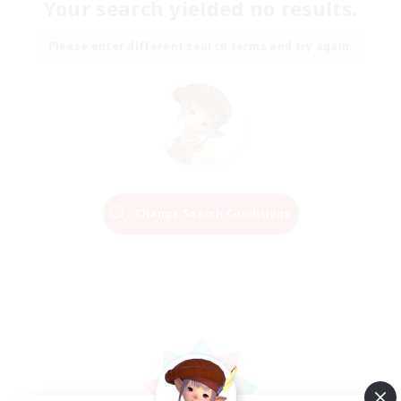
Your search yielded no results.
Please enter different search terms and try again.
Change Search Conditions