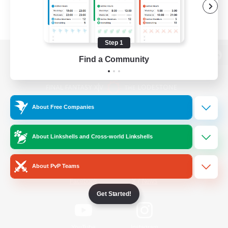
Step 1
Find a Community
View desktop version of the Lodestone
About Free Companies
Game Download
About Linkshells and Cross-world Linkshells
Official Information
About PvP Teams
/
Facebook
X
News
Get Started!
YouTube
Instagram