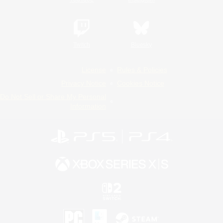
Twitch
Bluesky
License
Rules & Policies
Privacy Notice
Cookies Notice
Do Not Sell or Share My Personal
Information