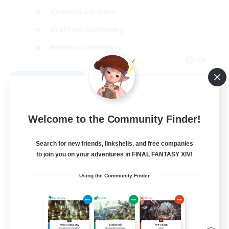
Casual/Laid-back
Crafting/Gathering
Hobbies/Interests
EN
View Details
Listing expires 08/18/2026
Welcome to the Community Finder!
Search for new friends, linkshells, and free companies
to join you on your adventures in FINAL FANTASY XIV!
Using the Community Finder