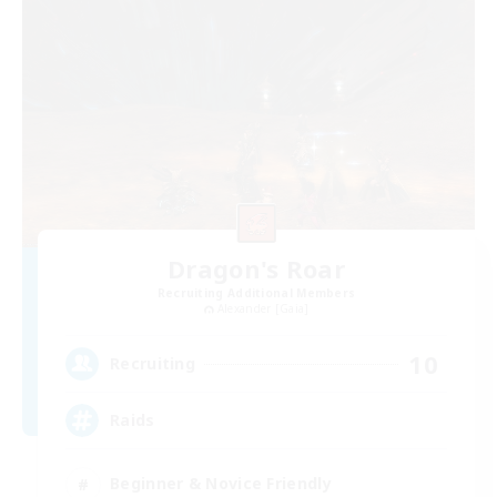
Dragon's Roar
Recruiting Additional Members
Alexander [Gaia]
10
Recruiting
Raids
Beginner & Novice Friendly