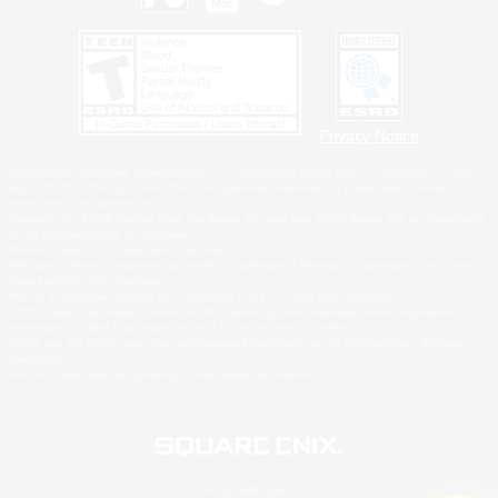
Privacy Notice
©2026 Sony Interactive Entertainment LLC."PlayStation Family Mark", "PlayStation", "PS5
logo", "PS5", "PS4 logo" and "PS4" are registered trademarks or trademarks of Sony
Interactive Entertainment Inc.
Microsoft, the XBOX Sphere mark, the Series X|S logo and XBOX Series X|S are trademarks
of the Microsoft group of companies.
Nintendo Switch is a trademark of Nintendo.
Windows is either a registered trademark or trademark of Microsoft Corporation in the United
States and/or other countries.
MAC is a trademark of Apple Inc., registered in the U.S. and other countries.
©2026 Valve Corporation. Steam and the Steam logo are trademarks and/or registered
trademarks of Valve Corporation in the U.S. and/or other countries.
ESRB and the ESRB rating icon are registered trademarks of the Entertainment Software
Association.
All other trademarks are property of their respective owners.
© SQUARE ENIX