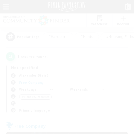
Watchlist
Recruit
#Hardcore
#Hunts
#Housing Enthu
Popular Tags
1
result(s) found.
Not specified
Alexander (Gaia)
Free Company
Weekdays
Weekends
＃Hobbies/Interests
Primary language
Free Company