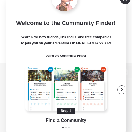
Welcome to the Community Finder!
Search for new friends, linkshells, and free companies
to join you on your adventures in FINAL FANTASY XIV!
Using the Community Finder
View desktop version of the Lodestone
Game Download
Step 1
Find a Community
Official Information