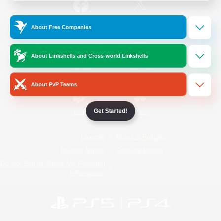
/
Facebook
X
News
About Free Companies
About Linkshells and Cross-world Linkshells
YouTube
Instagram
About PvP Teams
Get Started!
Twitch
Bluesky
License
Rules & Policies
Privacy Notice
Cookies Notice
Do Not Sell or Share My Personal
Information