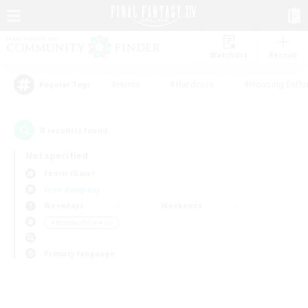
Watchlist
Recruit
#Hunts
#Hardcore
#Housing Enthu
Popular Tags
0
result(s) found.
Not specified
Fenrir (Gaia)
Free Company
Weekdays
Weekends
＃Hobbies/Interests
Primary language