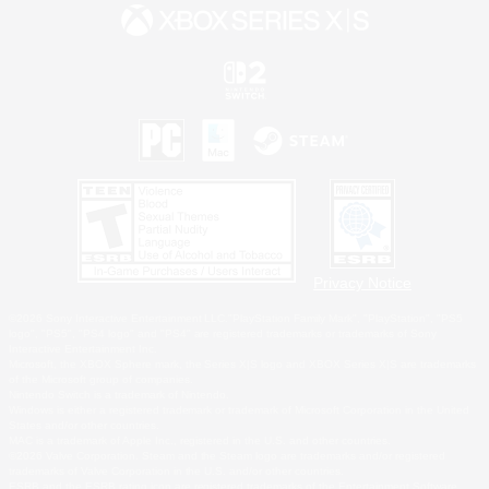
Privacy Notice
©2026 Sony Interactive Entertainment LLC."PlayStation Family Mark", "PlayStation", "PS5
logo", "PS5", "PS4 logo" and "PS4" are registered trademarks or trademarks of Sony
Interactive Entertainment Inc.
Microsoft, the XBOX Sphere mark, the Series X|S logo and XBOX Series X|S are trademarks
of the Microsoft group of companies.
Nintendo Switch is a trademark of Nintendo.
Windows is either a registered trademark or trademark of Microsoft Corporation in the United
States and/or other countries.
MAC is a trademark of Apple Inc., registered in the U.S. and other countries.
©2026 Valve Corporation. Steam and the Steam logo are trademarks and/or registered
trademarks of Valve Corporation in the U.S. and/or other countries.
ESRB and the ESRB rating icon are registered trademarks of the Entertainment Software