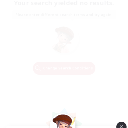
Your search yielded no results.
Please enter different search terms and try again.
Change Search Conditions