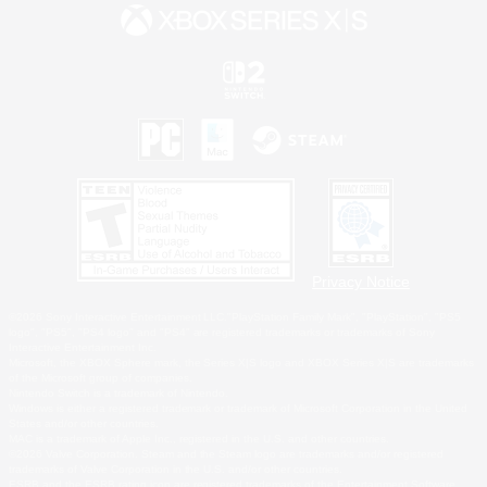
Privacy Notice
©2026 Sony Interactive Entertainment LLC."PlayStation Family Mark", "PlayStation", "PS5
logo", "PS5", "PS4 logo" and "PS4" are registered trademarks or trademarks of Sony
Interactive Entertainment Inc.
Microsoft, the XBOX Sphere mark, the Series X|S logo and XBOX Series X|S are trademarks
of the Microsoft group of companies.
Nintendo Switch is a trademark of Nintendo.
Windows is either a registered trademark or trademark of Microsoft Corporation in the United
States and/or other countries.
MAC is a trademark of Apple Inc., registered in the U.S. and other countries.
©2026 Valve Corporation. Steam and the Steam logo are trademarks and/or registered
trademarks of Valve Corporation in the U.S. and/or other countries.
ESRB and the ESRB rating icon are registered trademarks of the Entertainment Software