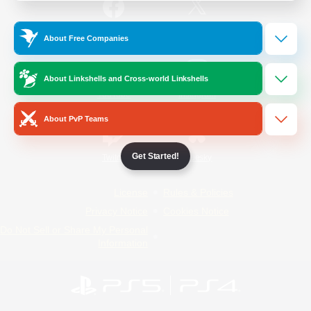
/
Facebook
X
News
About Free Companies
About Linkshells and Cross-world Linkshells
YouTube
Instagram
About PvP Teams
Get Started!
Twitch
Bluesky
License
Rules & Policies
Privacy Notice
Cookies Notice
Do Not Sell or Share My Personal
Information