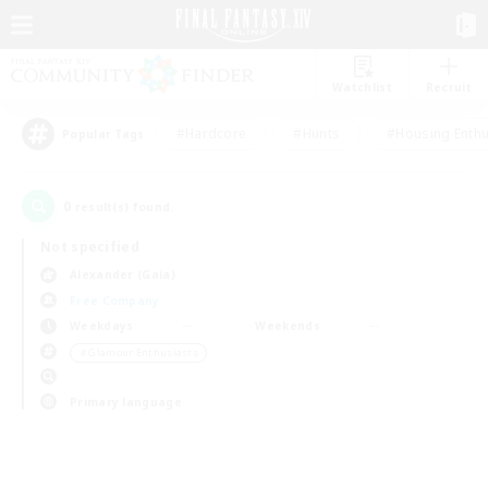
Watchlist
Recruit
#Hardcore
#Hunts
#Housing Enthu
Popular Tags
0
result(s) found.
Not specified
Alexander (Gaia)
Free Company
Weekdays
Weekends
＃Glamour Enthusiasts
Primary language