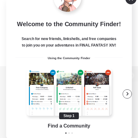
Welcome to the Community Finder!
Search for new friends, linkshells, and free companies
to join you on your adventures in FINAL FANTASY XIV!
Using the Community Finder
View desktop version of the Lodestone
Game Download
Step 1
Find a Community
Official Information