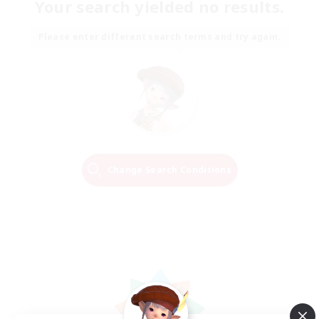
Your search yielded no results.
Please enter different search terms and try again.
Change Search Conditions