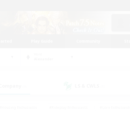
tarted
Play Guide
Community
St
World
Alexander
 Company
LS & CWLS
(0)
(0)
#Housing Enthusiasts
#Roleplay Enthusiasts
#Lore Enthusiast
our Enthusiasts
#High-end Duties
#Beginner & Novice Friend
g/Gathering
#Player Events
#Socially Active
#Student Fr