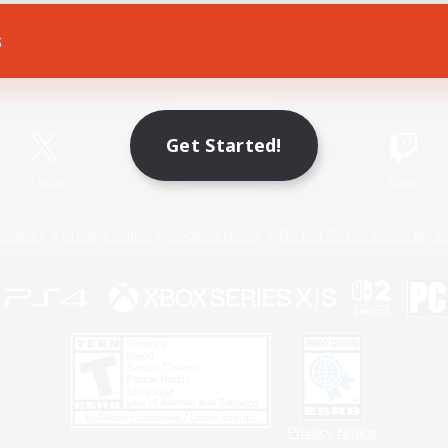
s
Game Download
Official Information
Get Started!
X
/
News
YouTube
Instagram
Twitch
Policies
Privacy Notice
Cookies Notice
Do Not Sell or Share My P
Privacy Notice