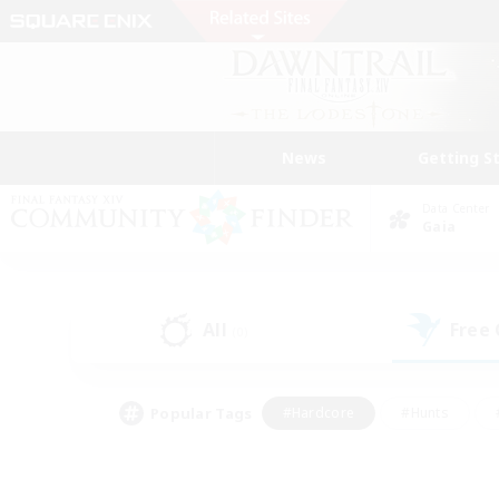
News
Getting S
Data Center
Gaia
All
Free
(0)
Popular Tags
#Hardcore
#Hunts
#PvP Enthusiasts
#Treasure Maps
#Glam
#Parent Friendly
#Craftin