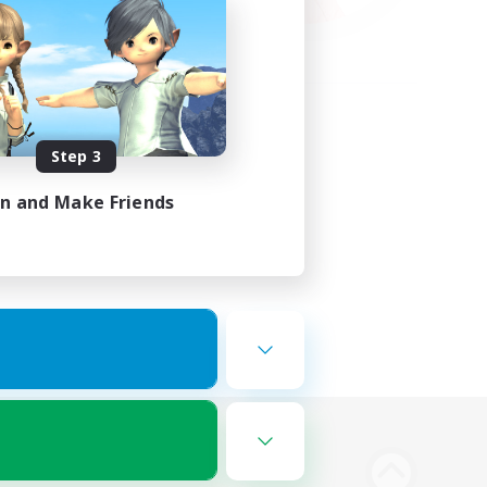
Step 3
in and Make Friends