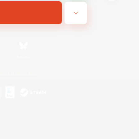
Bluesky
ersonal Information