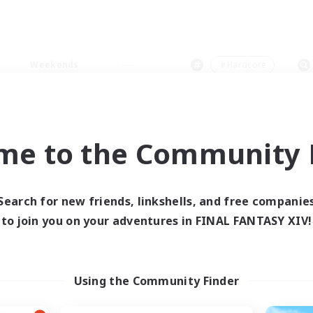
Weekends
＃Hardcore
me to the Community F
0 results
Search for new friends, linkshells, and free companie
to join you on your adventures in FINAL FANTASY XIV!
 search yielded no res
ase enter different search terms and try ag
Using the Community Finder