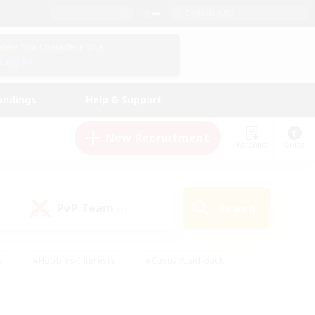
English (US)
View Your Character Profile
Log In
andings
Help & Support
New Recruitment
Watchlist
Guide
PvP Team
Search
(0)
s
#Hobbies/Interests
#Casual/Laid-back
ly
#Multilingual
#Screenshot Enthusiasts
iendly
#Work-life Balance