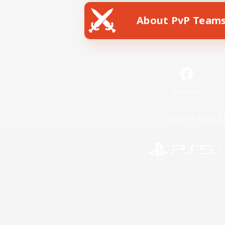
About PvP Team
Facebook
License
Rules & 