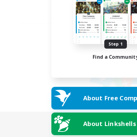
Step 1
Find a Communit
About Free Comp
About Linkshells