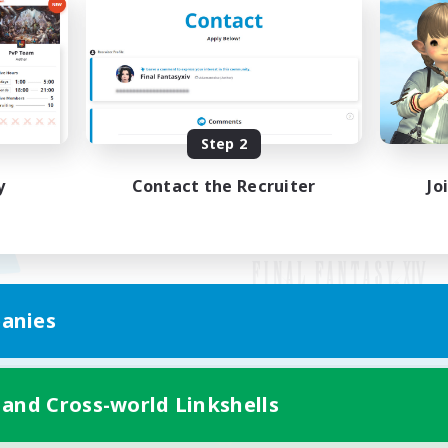
Step 2
y
Contact the Recruiter
Jo
anies
Mobile Version
 and Cross-world Linkshells