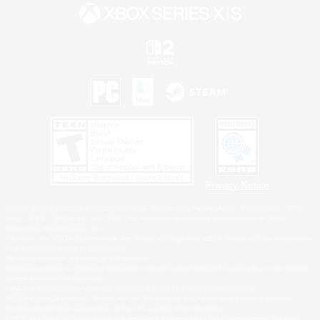
Privacy Notice
©2026 Sony Interactive Entertainment LLC."PlayStation Family Mark", "PlayStation", "PS5
logo", "PS5", "PS4 logo" and "PS4" are registered trademarks or trademarks of Sony
Interactive Entertainment Inc.
Microsoft, the XBOX Sphere mark, the Series X|S logo and XBOX Series X|S are trademarks
of the Microsoft group of companies.
Nintendo Switch is a trademark of Nintendo.
Windows is either a registered trademark or trademark of Microsoft Corporation in the United
States and/or other countries.
MAC is a trademark of Apple Inc., registered in the U.S. and other countries.
©2026 Valve Corporation. Steam and the Steam logo are trademarks and/or registered
trademarks of Valve Corporation in the U.S. and/or other countries.
ESRB and the ESRB rating icon are registered trademarks of the Entertainment Software