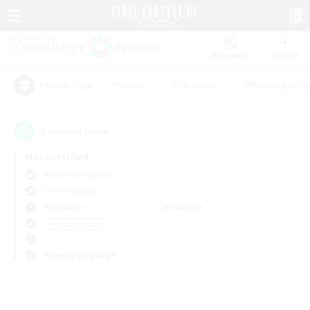
Watchlist
Recruit
#Hunts
#Hardcore
#Housing Enthu
Popular Tags
0
result(s) found.
Not specified
Alexander (Gaia)
Free Company
Weekdays
Weekends
＃Socially Active
Primary language