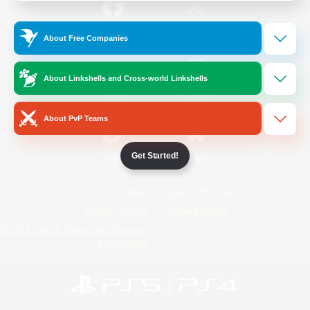
/
Facebook
X
News
About Free Companies
About Linkshells and Cross-world Linkshells
YouTube
Instagram
About PvP Teams
Get Started!
Twitch
Bluesky
License
Rules & Policies
Privacy Notice
Cookies Notice
Do Not Sell or Share My Personal
Information