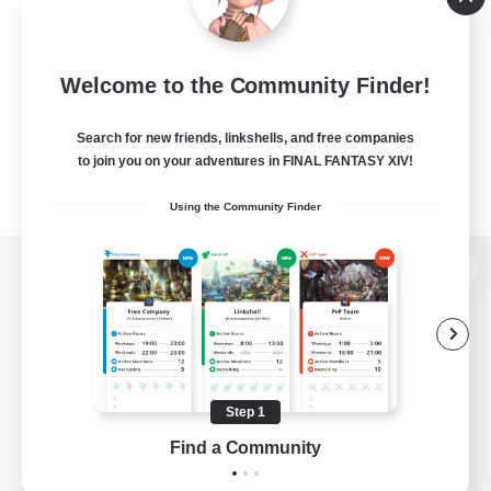
Welcome to the Community Finder!
Search for new friends, linkshells, and free companies
to join you on your adventures in FINAL FANTASY XIV!
Using the Community Finder
View desktop version of the Lodestone
Game Download
Step 1
Find a Community
Official Information