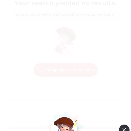
Your search yielded no results.
Please enter different search terms and try again.
Change Search Conditions