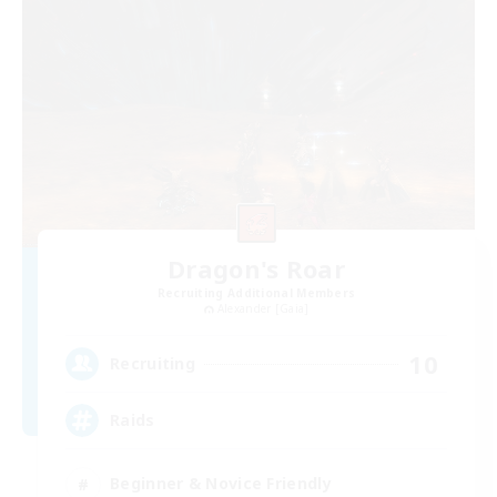
Dragon's Roar
Recruiting Additional Members
Alexander [Gaia]
10
Recruiting
Raids
Beginner & Novice Friendly