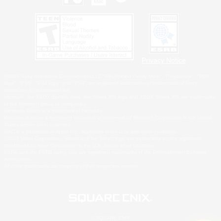
Privacy Notice
©2026 Sony Interactive Entertainment LLC."PlayStation Family Mark", "PlayStation", "PS5
logo", "PS5", "PS4 logo" and "PS4" are registered trademarks or trademarks of Sony
Interactive Entertainment Inc.
Microsoft, the XBOX Sphere mark, the Series X|S logo and XBOX Series X|S are trademarks
of the Microsoft group of companies.
Nintendo Switch is a trademark of Nintendo.
Windows is either a registered trademark or trademark of Microsoft Corporation in the United
States and/or other countries.
MAC is a trademark of Apple Inc., registered in the U.S. and other countries.
©2026 Valve Corporation. Steam and the Steam logo are trademarks and/or registered
trademarks of Valve Corporation in the U.S. and/or other countries.
ESRB and the ESRB rating icon are registered trademarks of the Entertainment Software
Association.
All other trademarks are property of their respective owners.
© SQUARE ENIX