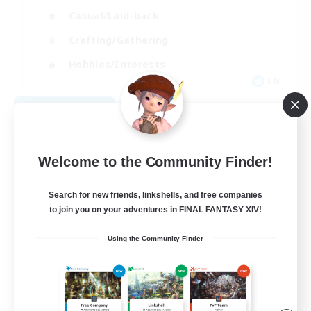
Casual/Laid-back
Crafting/Gathering
Hobbies/Interests
EN
View Details
Listing expires 08/18/2026
Welcome to the Community Finder!
Search for new friends, linkshells, and free companies
to join you on your adventures in FINAL FANTASY XIV!
Using the Community Finder