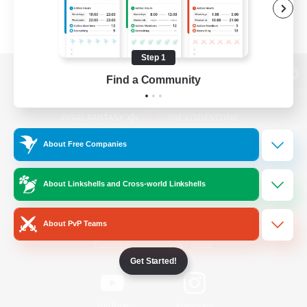
Step 1
Find a Community
View desktop version of the Lodestone
About Free Companies
Game Download
About Linkshells and Cross-world Linkshells
Official Information
About PvP Teams
/
Facebook
X
News
Get Started!
YouTube
Instagram