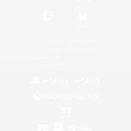
Twitch
Bluesky
License
Rules & Policies
Privacy Notice
Cookies Notice
Do Not Sell or Share My Personal
Information