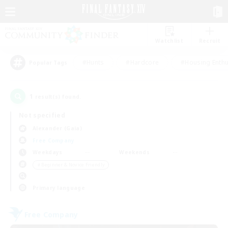
Watchlist
Recruit
#Hunts
#Hardcore
#Housing Enthu
Popular Tags
1
result(s) found.
Not specified
Alexander (Gaia)
Free Company
Weekdays
Weekends
＃Beginner & Novice Friendly
Primary language
Free Company