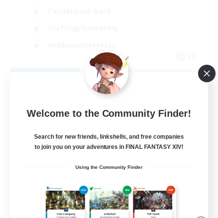
Casual/Laid-back
Crafting/Gathering
Hobbies/Interests
EN
View Details
Listing expires 08/18/2026
Welcome to the Community Finder!
Search for new friends, linkshells, and free companies
to join you on your adventures in FINAL FANTASY XIV!
Using the Community Finder