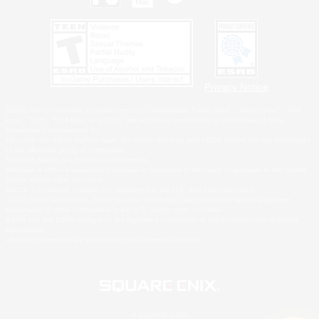
Privacy Notice
©2026 Sony Interactive Entertainment LLC."PlayStation Family Mark", "PlayStation", "PS5
logo", "PS5", "PS4 logo" and "PS4" are registered trademarks or trademarks of Sony
Interactive Entertainment Inc.
Microsoft, the XBOX Sphere mark, the Series X|S logo and XBOX Series X|S are trademarks
of the Microsoft group of companies.
Nintendo Switch is a trademark of Nintendo.
Windows is either a registered trademark or trademark of Microsoft Corporation in the United
States and/or other countries.
MAC is a trademark of Apple Inc., registered in the U.S. and other countries.
©2026 Valve Corporation. Steam and the Steam logo are trademarks and/or registered
trademarks of Valve Corporation in the U.S. and/or other countries.
ESRB and the ESRB rating icon are registered trademarks of the Entertainment Software
Association.
All other trademarks are property of their respective owners.
© SQUARE ENIX