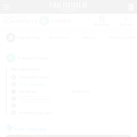
Watchlist
Recruit
#Hardcore
#Hunts
#Housing Enthu
Popular Tags
1
result(s) found.
Not specified
Alexander (Gaia)
Free Company
Weekdays
Weekends
＃Casual/Laid-back
Primary language
Free Company