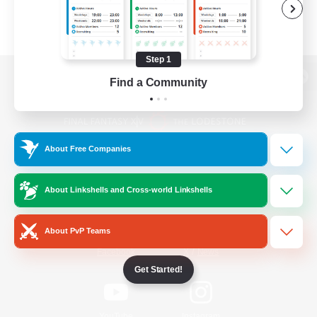
Step 1
Find a Community
View desktop version of the Lodestone
About Free Companies
Game Download
About Linkshells and Cross-world Linkshells
Official Information
About PvP Teams
/
Facebook
X
News
Get Started!
YouTube
Instagram