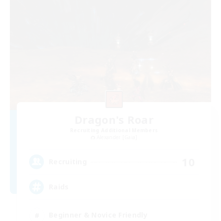
Dragon's Roar
Recruiting Additional Members
Alexander [Gaia]
10
Recruiting
Raids
Beginner & Novice Friendly