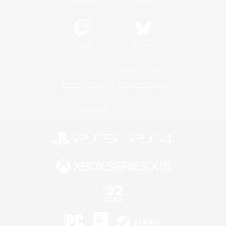
Twitch
Bluesky
License
Rules & Policies
Privacy Notice
Cookies Notice
Do Not Sell or Share My Personal
Information