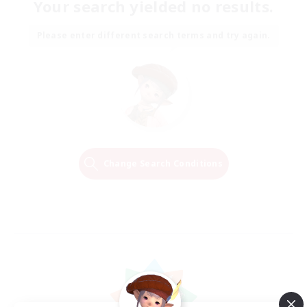
Your search yielded no results.
Please enter different search terms and try again.
Change Search Conditions