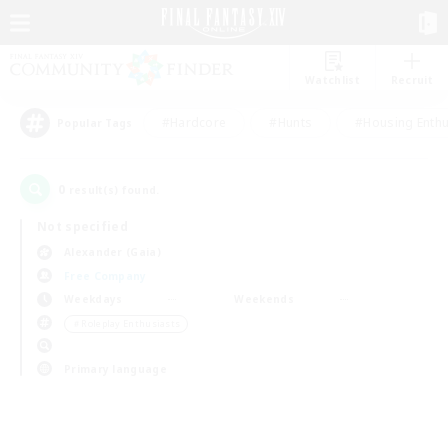
Watchlist
Recruit
#Hardcore
#Hunts
#Housing Enthu
Popular Tags
0
result(s) found.
Not specified
Alexander (Gaia)
Free Company
Weekdays
Weekends
＃Roleplay Enthusiasts
Primary language