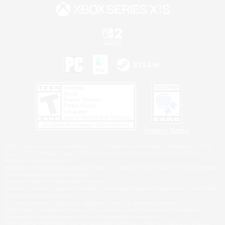
Privacy Notice
©2026 Sony Interactive Entertainment LLC."PlayStation Family Mark", "PlayStation", "PS5
logo", "PS5", "PS4 logo" and "PS4" are registered trademarks or trademarks of Sony
Interactive Entertainment Inc.
Microsoft, the XBOX Sphere mark, the Series X|S logo and XBOX Series X|S are trademarks
of the Microsoft group of companies.
Nintendo Switch is a trademark of Nintendo.
Windows is either a registered trademark or trademark of Microsoft Corporation in the United
States and/or other countries.
MAC is a trademark of Apple Inc., registered in the U.S. and other countries.
©2026 Valve Corporation. Steam and the Steam logo are trademarks and/or registered
trademarks of Valve Corporation in the U.S. and/or other countries.
ESRB and the ESRB rating icon are registered trademarks of the Entertainment Software