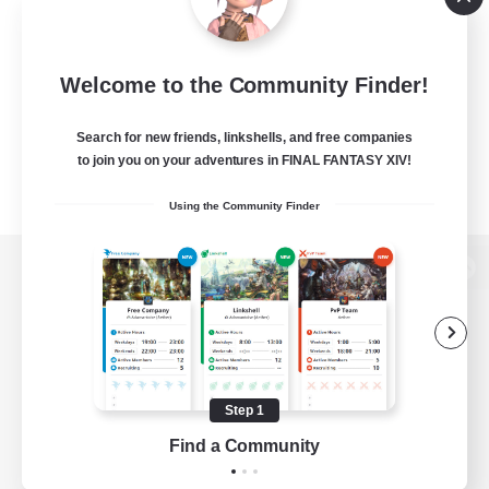
Welcome to the Community Finder!
Search for new friends, linkshells, and free companies
to join you on your adventures in FINAL FANTASY XIV!
Using the Community Finder
View desktop version of the Lodestone
Game Download
Step 1
Find a Community
Official Information