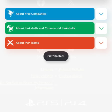
/
Facebook
X
News
About Free Companies
About Linkshells and Cross-world Linkshells
YouTube
Instagram
About PvP Teams
Get Started!
Twitch
Bluesky
License
Rules & Policies
Privacy Notice
Cookies Notice
Do Not Sell or Share My Personal
Information