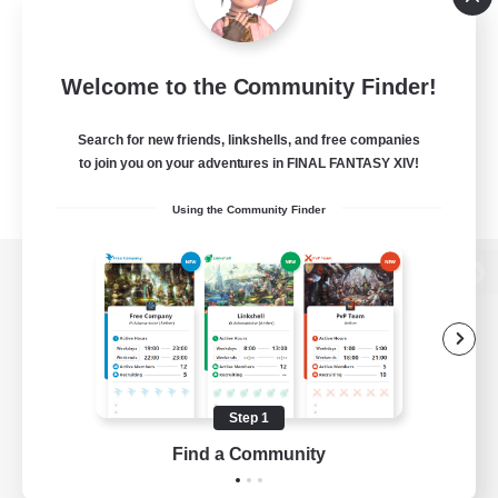
Welcome to the Community Finder!
Search for new friends, linkshells, and free companies
to join you on your adventures in FINAL FANTASY XIV!
Using the Community Finder
View desktop version of the Lodestone
Game Download
Step 1
Find a Community
Official Information