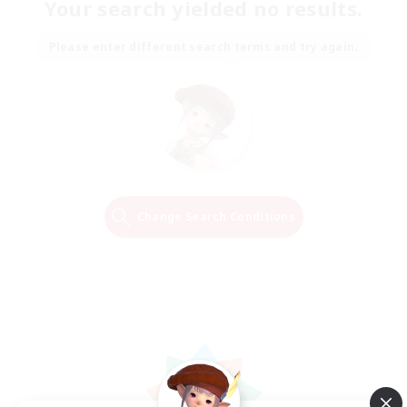
Your search yielded no results.
Please enter different search terms and try again.
Change Search Conditions