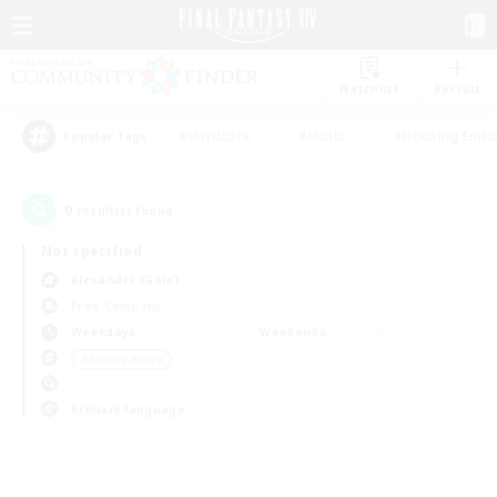
Watchlist
Recruit
#Hardcore
#Hunts
#Housing Enthu
Popular Tags
0
result(s) found.
Not specified
Alexander (Gaia)
Free Company
Weekdays
Weekends
＃Socially Active
Primary language