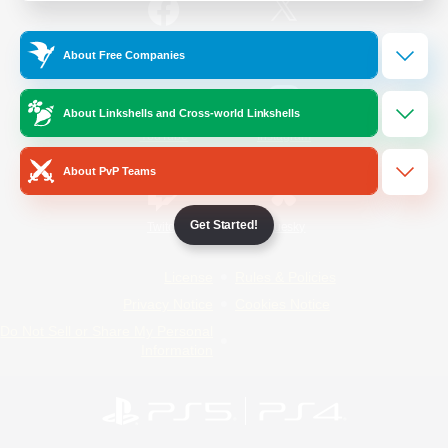
/
Facebook
X
News
About Free Companies
About Linkshells and Cross-world Linkshells
YouTube
Instagram
About PvP Teams
Get Started!
Twitch
Bluesky
License
Rules & Policies
Privacy Notice
Cookies Notice
Do Not Sell or Share My Personal
Information