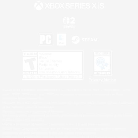
Privacy Notice
©2026 Sony Interactive Entertainment LLC."PlayStation Family Mark", "PlayStation", "PS5
logo", "PS5", "PS4 logo" and "PS4" are registered trademarks or trademarks of Sony
Interactive Entertainment Inc.
Microsoft, the XBOX Sphere mark, the Series X|S logo and XBOX Series X|S are trademarks
of the Microsoft group of companies.
Nintendo Switch is a trademark of Nintendo.
Windows is either a registered trademark or trademark of Microsoft Corporation in the United
States and/or other countries.
MAC is a trademark of Apple Inc., registered in the U.S. and other countries.
©2026 Valve Corporation. Steam and the Steam logo are trademarks and/or registered
trademarks of Valve Corporation in the U.S. and/or other countries.
ESRB and the ESRB rating icon are registered trademarks of the Entertainment Software