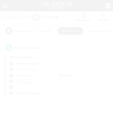
Watchlist
Recruit
#Hunts
#Hardcore
#Housing Enthu
Popular Tags
0
result(s) found.
Not specified
Alexander (Gaia)
Free Company
Weekdays
Weekends
＃Hardcore
Primary language