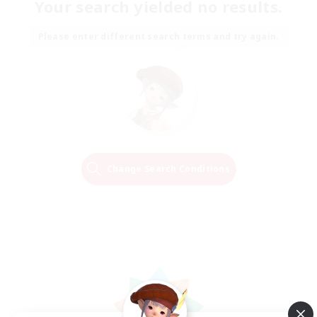
Your search yielded no results.
Please enter different search terms and try again.
Change Search Conditions