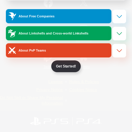
/
Facebook
X
News
About Free Companies
About Linkshells and Cross-world Linkshells
YouTube
Instagram
About PvP Teams
Get Started!
Twitch
Bluesky
License
Rules & Policies
Privacy Notice
Cookies Notice
Do Not Sell or Share My Personal
Information