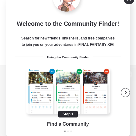
Welcome to the Community Finder!
Search for new friends, linkshells, and free companies
to join you on your adventures in FINAL FANTASY XIV!
Using the Community Finder
View desktop version of the Lodestone
Game Download
Step 1
Find a Community
Official Information