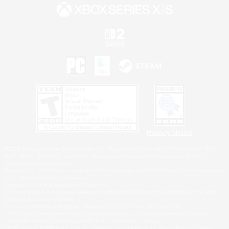
Privacy Notice
©2026 Sony Interactive Entertainment LLC."PlayStation Family Mark", "PlayStation", "PS5
logo", "PS5", "PS4 logo" and "PS4" are registered trademarks or trademarks of Sony
Interactive Entertainment Inc.
Microsoft, the XBOX Sphere mark, the Series X|S logo and XBOX Series X|S are trademarks
of the Microsoft group of companies.
Nintendo Switch is a trademark of Nintendo.
Windows is either a registered trademark or trademark of Microsoft Corporation in the United
States and/or other countries.
MAC is a trademark of Apple Inc., registered in the U.S. and other countries.
©2026 Valve Corporation. Steam and the Steam logo are trademarks and/or registered
trademarks of Valve Corporation in the U.S. and/or other countries.
ESRB and the ESRB rating icon are registered trademarks of the Entertainment Software