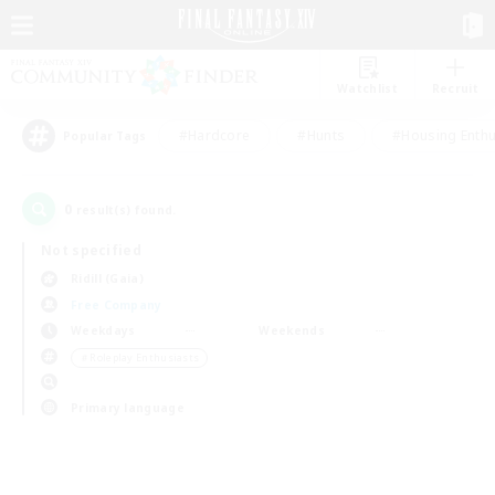
Watchlist
Recruit
#Hardcore
#Hunts
#Housing Enthu
Popular Tags
0
result(s) found.
Not specified
Ridill (Gaia)
Free Company
Weekdays
Weekends
＃Roleplay Enthusiasts
Primary language