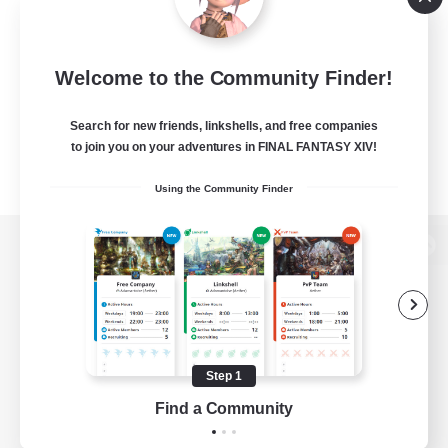
Welcome to the Community Finder!
Search for new friends, linkshells, and free companies
to join you on your adventures in FINAL FANTASY XIV!
Using the Community Finder
View desktop version of the Lodestone
Game Download
Step 1
Find a Community
Official Information