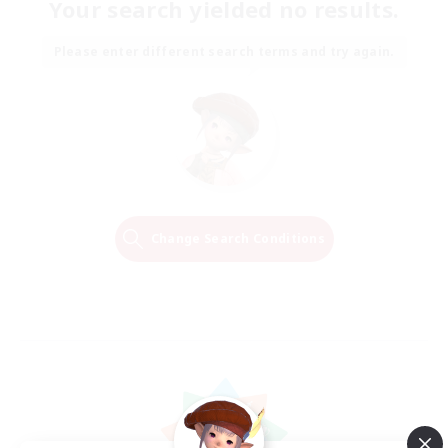
Your search yielded no results.
Please enter different search terms and try again.
Change Search Conditions