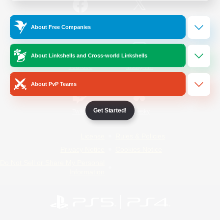
/
Facebook
X
News
About Free Companies
About Linkshells and Cross-world Linkshells
YouTube
Instagram
About PvP Teams
Get Started!
Twitch
Bluesky
License
Rules & Policies
Privacy Notice
Cookies Notice
Do Not Sell or Share My Personal
Information