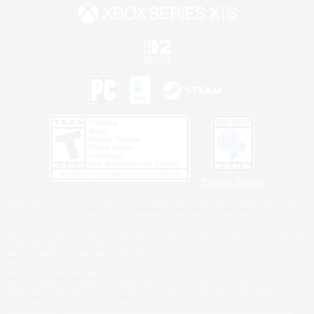
Privacy Notice
©2026 Sony Interactive Entertainment LLC."PlayStation Family Mark", "PlayStation", "PS5
logo", "PS5", "PS4 logo" and "PS4" are registered trademarks or trademarks of Sony
Interactive Entertainment Inc.
Microsoft, the XBOX Sphere mark, the Series X|S logo and XBOX Series X|S are trademarks
of the Microsoft group of companies.
Nintendo Switch is a trademark of Nintendo.
Windows is either a registered trademark or trademark of Microsoft Corporation in the United
States and/or other countries.
MAC is a trademark of Apple Inc., registered in the U.S. and other countries.
©2026 Valve Corporation. Steam and the Steam logo are trademarks and/or registered
trademarks of Valve Corporation in the U.S. and/or other countries.
ESRB and the ESRB rating icon are registered trademarks of the Entertainment Software