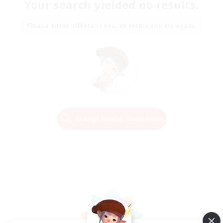
Your search yielded no results.
Please enter different search terms and try again.
Change Search Conditions