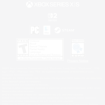
Privacy Notice
©2026 Sony Interactive Entertainment LLC."PlayStation Family Mark", "PlayStation", "PS5
logo", "PS5", "PS4 logo" and "PS4" are registered trademarks or trademarks of Sony
Interactive Entertainment Inc.
Microsoft, the XBOX Sphere mark, the Series X|S logo and XBOX Series X|S are trademarks
of the Microsoft group of companies.
Nintendo Switch is a trademark of Nintendo.
Windows is either a registered trademark or trademark of Microsoft Corporation in the United
States and/or other countries.
MAC is a trademark of Apple Inc., registered in the U.S. and other countries.
©2026 Valve Corporation. Steam and the Steam logo are trademarks and/or registered
trademarks of Valve Corporation in the U.S. and/or other countries.
ESRB and the ESRB rating icon are registered trademarks of the Entertainment Software