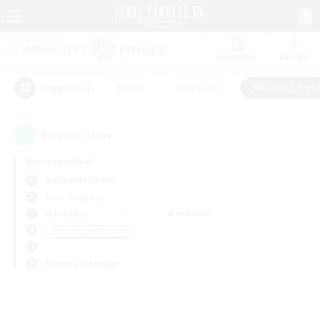
Watchlist
Recruit
#Hunts
#Hardcore
#Housing Enthu
Popular Tags
0
result(s) found.
Not specified
Alexander (Gaia)
Free Company
Weekdays
Weekends
＃Housing Enthusiasts
Primary language