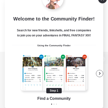
Welcome to the Community Finder!
Search for new friends, linkshells, and free companies
to join you on your adventures in FINAL FANTASY XIV!
Using the Community Finder
View desktop version of the Lodestone
Game Download
Step 1
Find a Community
Official Information