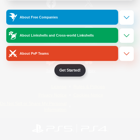
/
Facebook
X
News
About Free Companies
About Linkshells and Cross-world Linkshells
YouTube
Instagram
About PvP Teams
Get Started!
Twitch
Bluesky
License
Rules & Policies
Privacy Notice
Cookies Notice
Do Not Sell or Share My Personal
Information