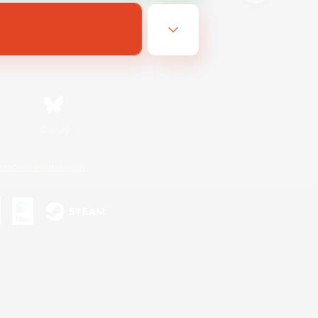
Bluesky
ersonal Information