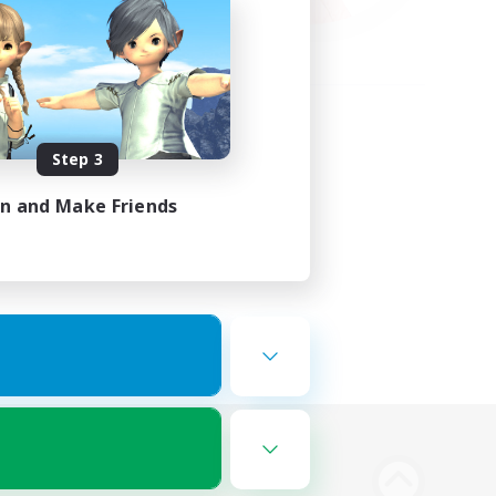
Step 3
in and Make Friends