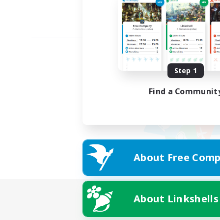
Step 1
Find a Communit
About Free Comp
About Linkshells