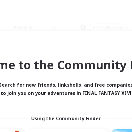
Weekends
＃PvP Enthusiasts
me to the Community F
0 results
Search for new friends, linkshells, and free companie
to join you on your adventures in FINAL FANTASY XIV!
 search yielded no res
ase enter different search terms and try ag
Using the Community Finder