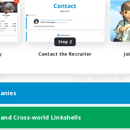
Step 2
y
Contact the Recruiter
Jo
anies
Mobile Version
 and Cross-world Linkshells