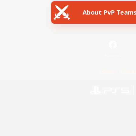
About PvP Team
Facebook
License
Rules & 