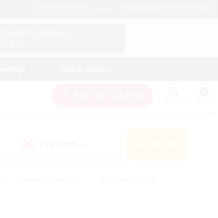
English (US)
View Your Character Profile
Log In
andings
Help & Support
New Recruitment
Watchlist
Guide
PvP Team
Search
(0)
s
#Hobbies/Interests
#Casual/Laid-back
ly
#Multilingual
#Screenshot Enthusiasts
iendly
#Work-life Balance