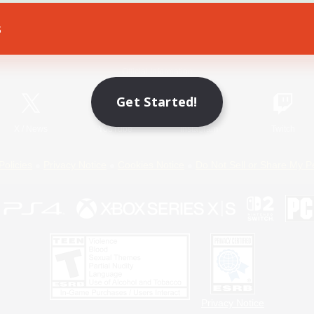
s
Game Download
Official Information
Get Started!
X
/
News
YouTube
Instagram
Twitch
Policies
Privacy Notice
Cookies Notice
Do Not Sell or Share My P
Privacy Notice