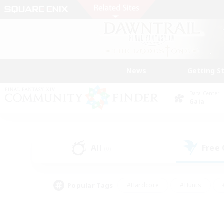
News
Getting S
Data Center
Gaia
All
Free
(0)
Popular Tags
#Hardcore
#Hunts
#PvP Enthusiasts
#Treasure Maps
#Glam
#Parent Friendly
#Craftin