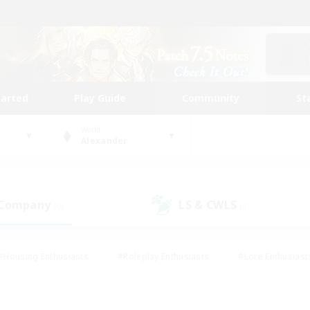
tarted
Play Guide
Community
St
World
Alexander
 Company
LS & CWLS
(0)
(0)
#Housing Enthusiasts
#Roleplay Enthusiasts
#Lore Enthusiast
our Enthusiasts
#High-end Duties
#Beginner & Novice Friend
g/Gathering
#Player Events
#Socially Active
#Student Fr