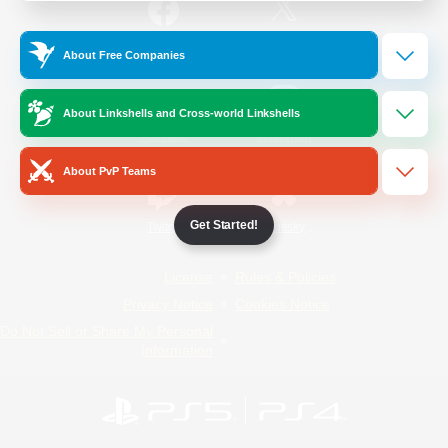
/
Facebook
X
News
About Free Companies
About Linkshells and Cross-world Linkshells
YouTube
Instagram
About PvP Teams
Get Started!
Twitch
Bluesky
License
Rules & Policies
Privacy Notice
Cookies Notice
Do Not Sell or Share My Personal
Information