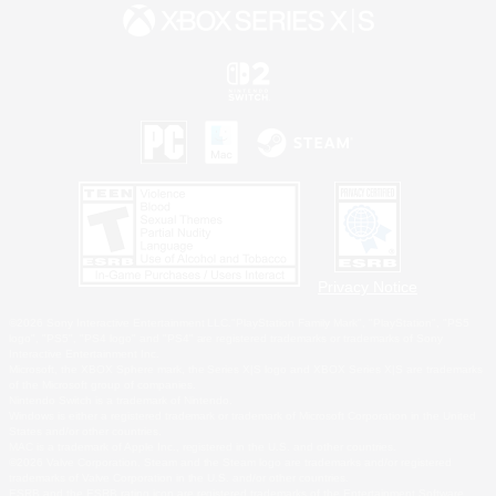
Privacy Notice
©2026 Sony Interactive Entertainment LLC."PlayStation Family Mark", "PlayStation", "PS5
logo", "PS5", "PS4 logo" and "PS4" are registered trademarks or trademarks of Sony
Interactive Entertainment Inc.
Microsoft, the XBOX Sphere mark, the Series X|S logo and XBOX Series X|S are trademarks
of the Microsoft group of companies.
Nintendo Switch is a trademark of Nintendo.
Windows is either a registered trademark or trademark of Microsoft Corporation in the United
States and/or other countries.
MAC is a trademark of Apple Inc., registered in the U.S. and other countries.
©2026 Valve Corporation. Steam and the Steam logo are trademarks and/or registered
trademarks of Valve Corporation in the U.S. and/or other countries.
ESRB and the ESRB rating icon are registered trademarks of the Entertainment Software