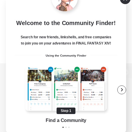
Welcome to the Community Finder!
Search for new friends, linkshells, and free companies
to join you on your adventures in FINAL FANTASY XIV!
Using the Community Finder
View desktop version of the Lodestone
Game Download
Step 1
Find a Community
Official Information