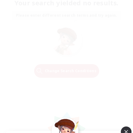
Your search yielded no results.
Please enter different search terms and try again.
Change Search Conditions