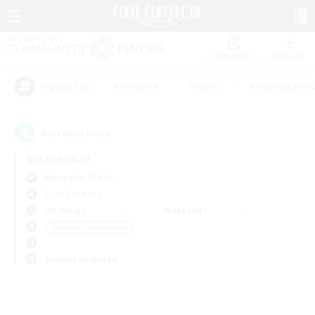
Watchlist
Recruit
#Hardcore
#Hunts
#Housing Enthu
Popular Tags
0
result(s) found.
Not specified
Alexander (Gaia)
Free Company
Weekdays
Weekends
＃Roleplay Enthusiasts
Primary language