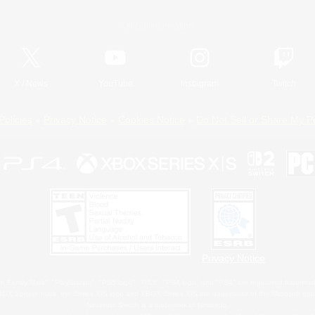
Official Information
X
/
News
YouTube
Instagram
Twitch
Policies
Privacy Notice
Cookies Notice
Do Not Sell or Share My P
Privacy Notice
 Family Mark", "PlayStation", "PS5 logo", "PS5", "PS4 logo" and "PS4" are registered trademark
XBOX Sphere mark, the Series X|S logo and XBOX Series X|S are trademarks of the Microsoft gro
Nintendo Switch is a trademark of Nintendo.