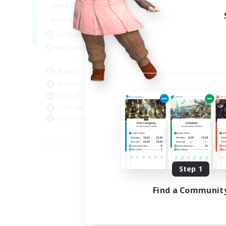
1:00
24:00
Weekdays
1:00
24:00
Weekends
11
Active Members
10
Recruiting
Raids
Beginner & Novice Friendly
Casual/Laid-back
Crafting/Gathering
Hobbies/Interests
EN
Listing expires 08/18/2026
Step 1
Find a Communit