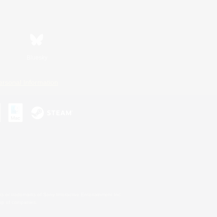
Bluesky
ersonal Information
s or trademarks of Sony Interactive Entertainment Inc.
up of companies.