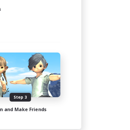
s
Step 3
in and Make Friends