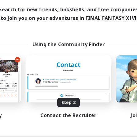
Search for new friends, linkshells, and free companie
to join you on your adventures in FINAL FANTASY XIV!
Using the Community Finder
Step 2
y
Contact the Recruiter
Jo