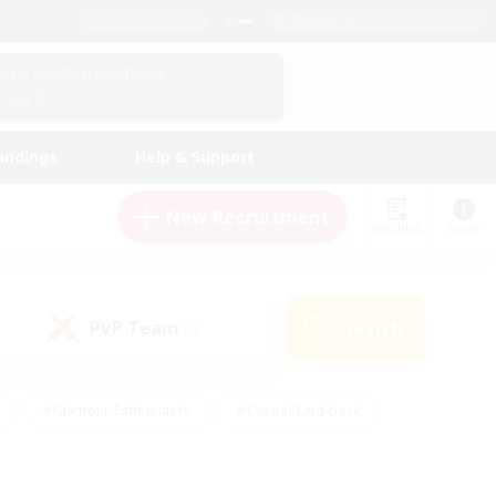
English (US)
View Your Character Profile
Log In
andings
Help & Support
New Recruitment
Watchlist
Guide
PvP Team
Search
(0)
#Glamour Enthusiasts
#Casual/Laid-back
y
#Screenshot Enthusiasts
#Multilingual
Active
#Work-life Balance