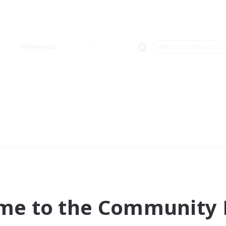
Weekends
＃Hobbies/Interests
me to the Community F