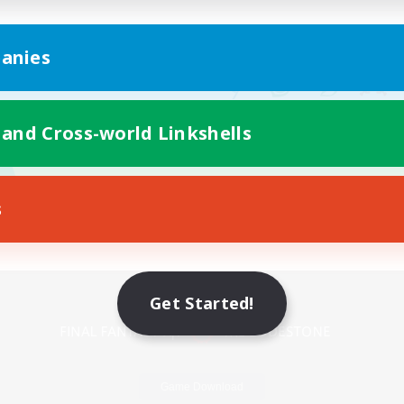
anies
 and Cross-world Linkshells
s
Mobile Version
Get Started!
Game Download