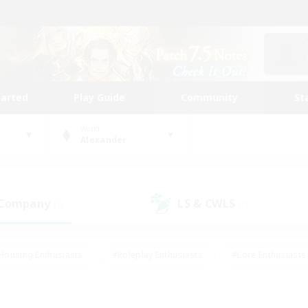
tarted
Play Guide
Community
St
World
Alexander
 Company
LS & CWLS
(1)
(1)
Housing Enthusiasts
#Roleplay Enthusiasts
#Lore Enthusiasts
bies/Interests
#High-end Duties
#Beginner & Novice Friendl
Events
#Crafting/Gathering
#Student Friendly
#Socially 