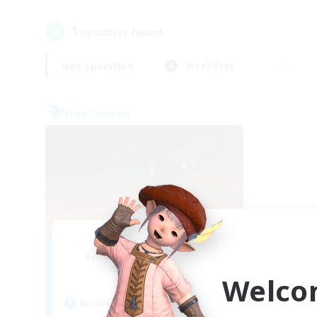
1
result(s) found.
Not specified
Weekdays
Free Company
Dragon's Roar
Recruiting Additional Members
Alexander [Gaia]
Welco
Active Hours