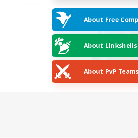
About Free Comp
About Linkshells
About PvP Team