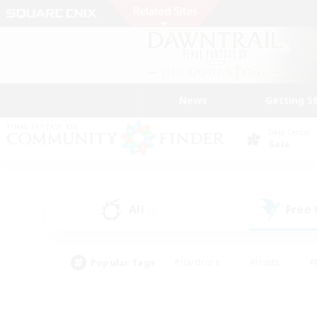
News
Getting S
Data Center
Gaia
All
Free
(2)
Popular Tags
#Hardcore
#Hunts
#
#PvP Enthusiasts
#Treasure Maps
#Hob
#Parent Friendly
#Player 