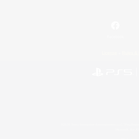
Facebook
License
Rules & 
©2026 Sony Interactive Entertainment LLC."PlayStation
Microsoft, the 