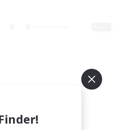
Primary language
Edit
inder!