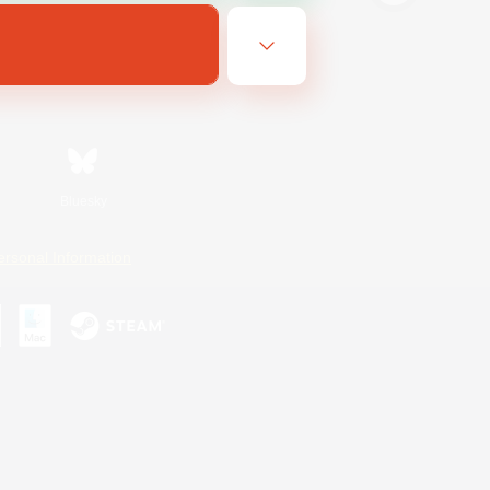
Bluesky
ersonal Information