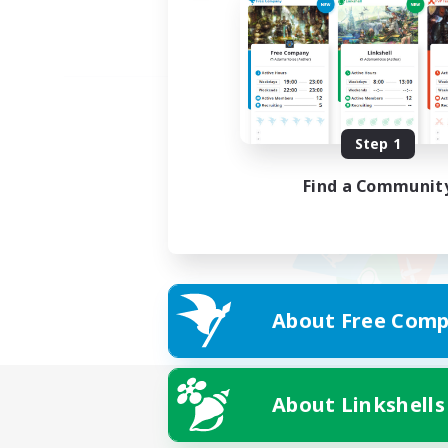
Step 1
Find a Communit
About Free Comp
About Linkshells