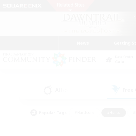
News
Getting S
Data Center
Gaia
All
Free
(0)
Popular Tags
#Hardcore
#Hunts
#
#PvP Enthusiasts
#Treasure Maps
#Hob
#Parent Friendly
#Player 