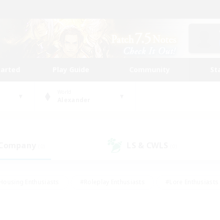
tarted
Play Guide
Community
St
World
Alexander
 Company
LS & CWLS
(0)
(0)
Housing Enthusiasts
#Roleplay Enthusiasts
#Lore Enthusiasts
bies/Interests
#High-end Duties
#Beginner & Novice Friendl
Events
#Crafting/Gathering
#Student Friendly
#Socially 