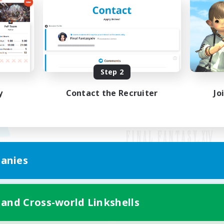
Step 2
y
Contact the Recruiter
Jo
anies
Mobile Version
 and Cross-world Linkshells