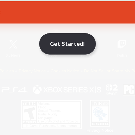
s
Game Download
Official Information
Get Started!
X
/
News
YouTube
Instagram
Twitch
Policies
Privacy Notice
Cookies Notice
Do Not Sell or Share My P
Privacy Notice