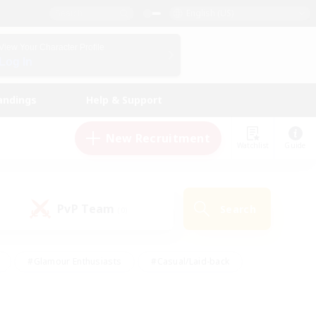
English (US)
View Your Character Profile
Log In
andings
Help & Support
New Recruitment
Watchlist
Guide
PvP Team
Search
(0)
#Glamour Enthusiasts
#Casual/Laid-back
y
#Screenshot Enthusiasts
#Multilingual
Active
#Work-life Balance