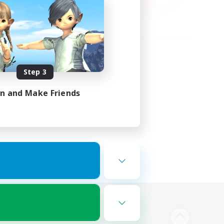
Step 3
in and Make Friends