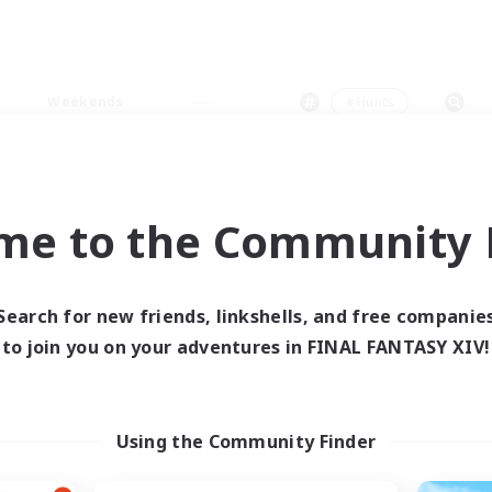
Weekends
＃Hunts
me to the Community F
0 results
Search for new friends, linkshells, and free companie
to join you on your adventures in FINAL FANTASY XIV!
 search yielded no res
ase enter different search terms and try ag
Using the Community Finder