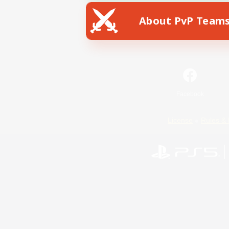
About PvP Team
Facebook
License
Rules & 