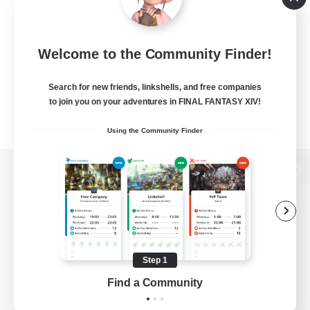
Welcome to the Community Finder!
Search for new friends, linkshells, and free companies
to join you on your adventures in FINAL FANTASY XIV!
Using the Community Finder
View desktop version of the Lodestone
Game Download
Step 1
Find a Community
Official Information