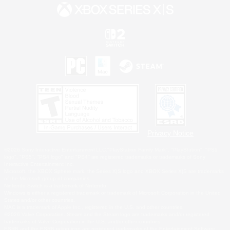
Privacy Notice
©2026 Sony Interactive Entertainment LLC."PlayStation Family Mark", "PlayStation", "PS5
logo", "PS5", "PS4 logo" and "PS4" are registered trademarks or trademarks of Sony
Interactive Entertainment Inc.
Microsoft, the XBOX Sphere mark, the Series X|S logo and XBOX Series X|S are trademarks
of the Microsoft group of companies.
Nintendo Switch is a trademark of Nintendo.
Windows is either a registered trademark or trademark of Microsoft Corporation in the United
States and/or other countries.
MAC is a trademark of Apple Inc., registered in the U.S. and other countries.
©2026 Valve Corporation. Steam and the Steam logo are trademarks and/or registered
trademarks of Valve Corporation in the U.S. and/or other countries.
ESRB and the ESRB rating icon are registered trademarks of the Entertainment Software