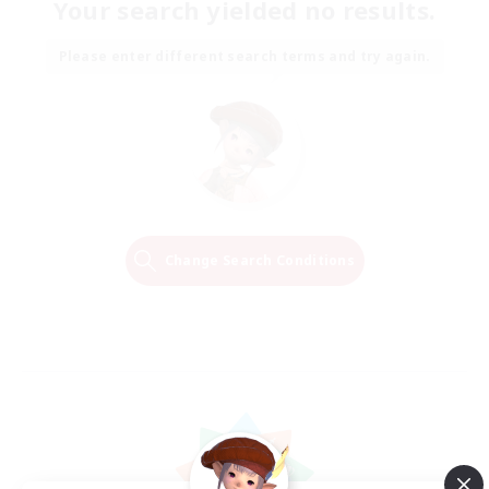
Your search yielded no results.
Please enter different search terms and try again.
Change Search Conditions