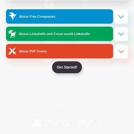
/
Facebook
X
News
About Free Companies
About Linkshells and Cross-world Linkshells
YouTube
Instagram
About PvP Teams
Get Started!
Twitch
Bluesky
License
Rules & Policies
Privacy Notice
Cookies Notice
Do Not Sell or Share My Personal
Information