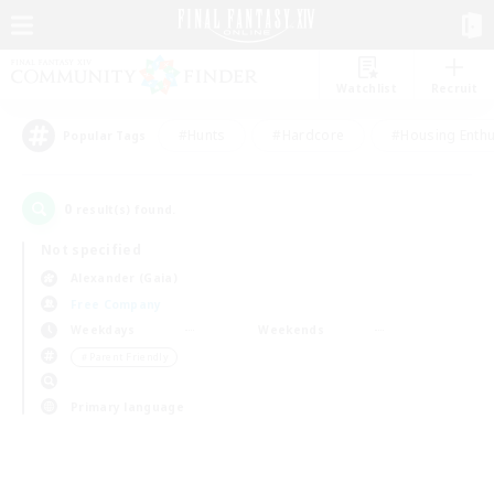
Watchlist
Recruit
#Hunts
#Hardcore
#Housing Enthu
Popular Tags
0
result(s) found.
Not specified
Alexander (Gaia)
Free Company
Weekdays
Weekends
＃Parent Friendly
Primary language