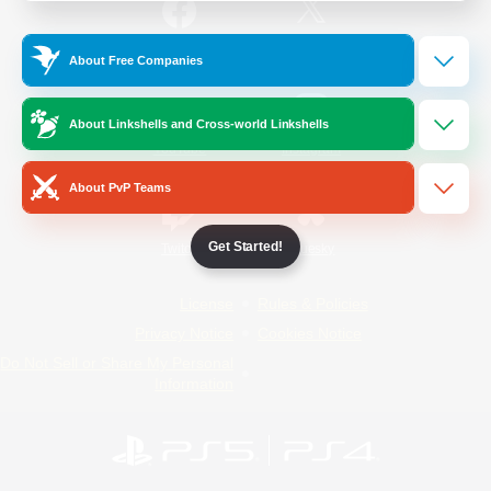
/
Facebook
X
News
About Free Companies
About Linkshells and Cross-world Linkshells
YouTube
Instagram
About PvP Teams
Get Started!
Twitch
Bluesky
License
Rules & Policies
Privacy Notice
Cookies Notice
Do Not Sell or Share My Personal
Information