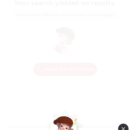
Your search yielded no results.
Please enter different search terms and try again.
Change Search Conditions