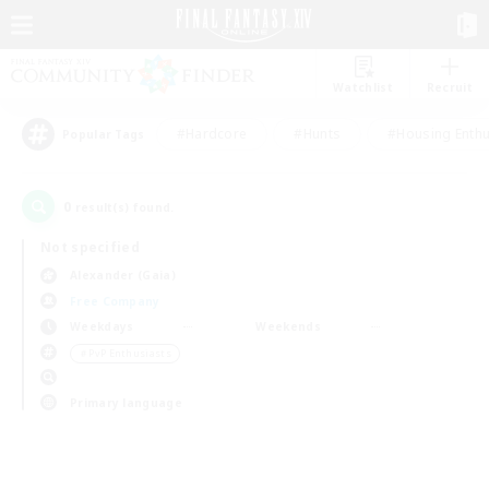
Watchlist
Recruit
#Hardcore
#Hunts
#Housing Enthu
Popular Tags
0
result(s) found.
Not specified
Alexander (Gaia)
Free Company
Weekdays
Weekends
＃PvP Enthusiasts
Primary language