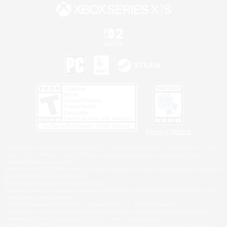
Privacy Notice
©2026 Sony Interactive Entertainment LLC."PlayStation Family Mark", "PlayStation", "PS5
logo", "PS5", "PS4 logo" and "PS4" are registered trademarks or trademarks of Sony
Interactive Entertainment Inc.
Microsoft, the XBOX Sphere mark, the Series X|S logo and XBOX Series X|S are trademarks
of the Microsoft group of companies.
Nintendo Switch is a trademark of Nintendo.
Windows is either a registered trademark or trademark of Microsoft Corporation in the United
States and/or other countries.
MAC is a trademark of Apple Inc., registered in the U.S. and other countries.
©2026 Valve Corporation. Steam and the Steam logo are trademarks and/or registered
trademarks of Valve Corporation in the U.S. and/or other countries.
ESRB and the ESRB rating icon are registered trademarks of the Entertainment Software