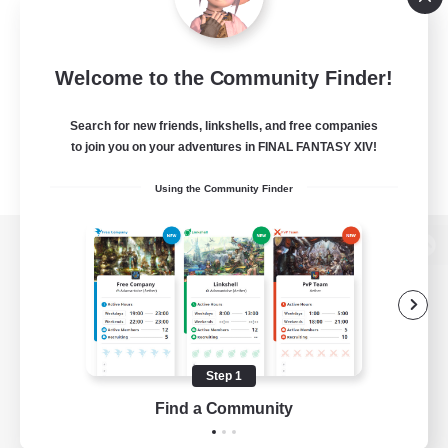
Welcome to the Community Finder!
Search for new friends, linkshells, and free companies
to join you on your adventures in FINAL FANTASY XIV!
Using the Community Finder
View desktop version of the Lodestone
Game Download
Step 1
Find a Community
Official Information